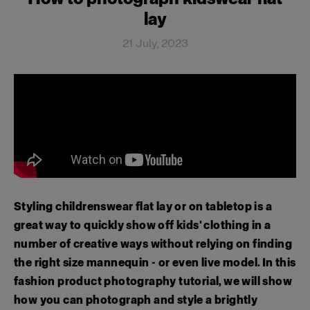
lay
21 July, 2023
Styling childrenswear flat lay or on tabletop is a
great way to quickly show off kids' clothing in a
number of creative ways without relying on finding
the right size mannequin - or even live model. In this
fashion product photography tutorial, we will show
how you can photograph and style a brightly