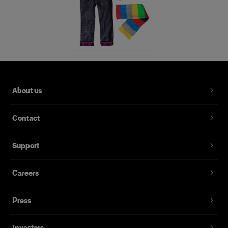
About us
Contact
Support
Careers
Press