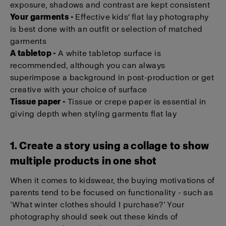
exposure, shadows and contrast are kept consistent
Your garments -
Effective kids' flat lay photography
is best done with an outfit or selection of matched
garments
A tabletop -
A white tabletop surface is
recommended, although you can always
superimpose a background in post-production or get
creative with your choice of surface
Tissue paper -
Tissue or crepe paper is essential in
giving depth when styling garments flat lay
1. Create a story using a collage to show
multiple products in one shot
When it comes to kidswear, the buying motivations of
parents tend to be focused on functionality - such as
‘What winter clothes should I purchase?’ Your
photography should seek out these kinds of