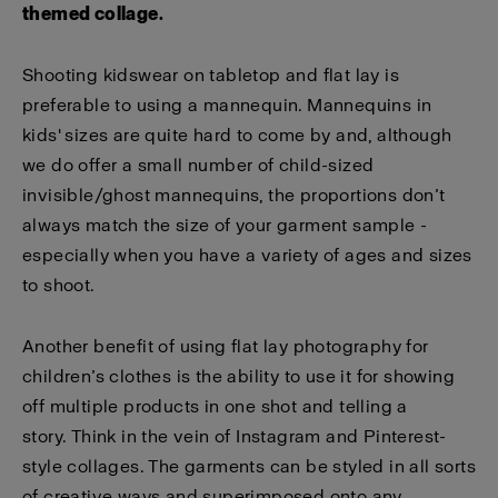
themed collage.
Shooting kidswear on tabletop and flat lay is
preferable to using a mannequin. Mannequins in
kids' sizes are quite hard to come by and, although
we do offer a small number of child-sized
invisible/ghost mannequins, the proportions don’t
always match the size of your garment sample -
especially when you have a variety of ages and sizes
to shoot.
Another benefit of using flat lay photography for
children’s clothes is the ability to use it for showing
off multiple products in one shot and telling a
story. Think in the vein of Instagram and Pinterest-
style collages. The garments can be styled in all sorts
of creative ways and superimposed onto any