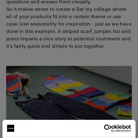
questions and answer them visually.
So it makes sense to create a flat lay collage where
all of your products fit into a certain theme or use
case. Use seasonality for inspiration - just as we have
done in this example. A striped scarf, jumper, hat and
jeans imparts a nice story to potential customers and
it’s fairly quick and simple to put together.