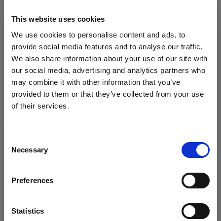
2. Stuff and fill your garments for a 3D
This website uses cookies
effect
We use cookies to personalise content and ads, to
A pitfall many product photographers and stylists fall
provide social media features and to analyse our traffic.
afoul of when shooting flat lay or on tabletop is
We also share information about your use of our site with
letting the garments appear flat and lifeless. Luckily,
our social media, advertising and analytics partners who
there’s a very simple trick to remedy this.
may combine it with other information that you’ve
To give your children's clothes a more appealing,
provided to them or that they’ve collected from your use
lived-in effect, simply take some tissue or crepe
of their services.
paper and stuff them in areas you want to create
We
believe
you
are
in
Ireland
.
depth. In this example, we’ve added some stuffing to
Update your location?
the inside of the hat as you can see from the stronger
Consent
Necessary
shadowing.
Selection
Country
Preferences
Ireland
Language
Statistics