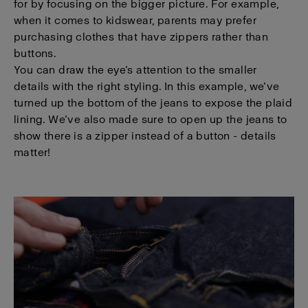
for by focusing on the bigger picture. For example,
when it comes to kidswear, parents may prefer
purchasing clothes that have zippers rather than
buttons.
You can draw the eye’s attention to the smaller
details with the right styling. In this example, we’ve
turned up the bottom of the jeans to expose the plaid
lining. We’ve also made sure to open up the jeans to
show there is a zipper instead of a button - details
matter!