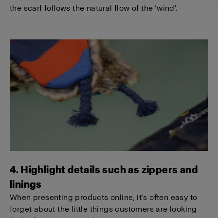
the scarf follows the natural flow of the ‘wind’.
4. Highlight details such as zippers and
linings
When presenting products online, it’s often easy to
forget about the little things customers are looking