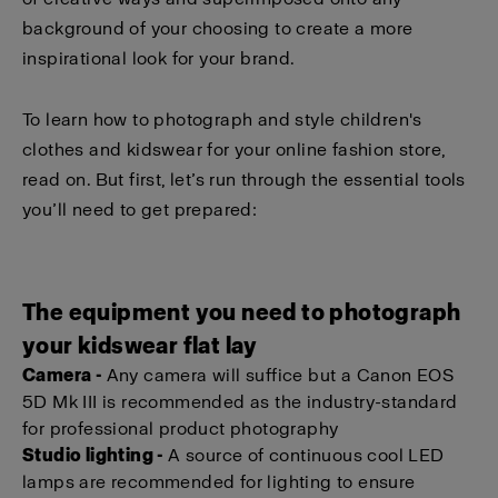
background of your choosing to create a more
inspirational look for your brand.
To learn how to photograph and style children's
clothes and kidswear for your online fashion store,
read on. But first, let’s run through the essential tools
you’ll need to get prepared:
The equipment you need to photograph
your kidswear flat lay
Camera -
Any camera will suffice but a Canon EOS
5D Mk III is recommended as the industry-standard
for professional product photography
Studio lighting -
A source of continuous cool LED
lamps are recommended for lighting to ensure