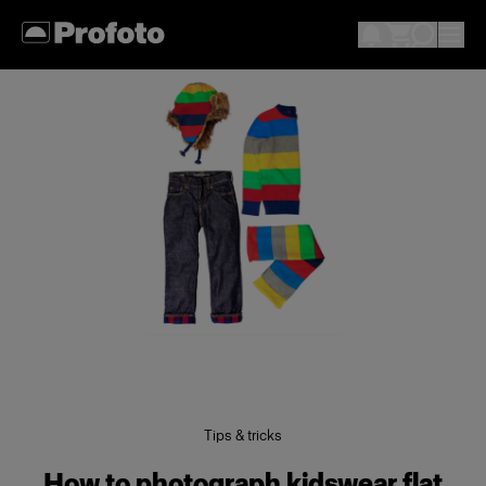
Tips & tricks
How to photograph kidswear flat