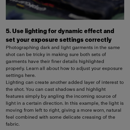
5. Use lighting for dynamic effect and
set your exposure settings correctly
Photographing dark and light garments in the same
shot can be tricky in making sure both sets of
garments have their finer details highlighted
properly. Learn all about how to adjust your exposure
settings here.
Lighting can create another added layer of interest to
the shot. You can cast shadows and highlight
features simply by angling the incoming source of
light in a certain direction. In this example, the light is
moving from left to right, giving a more worn, natural
feel combined with some delicate creasing of the
fabric.