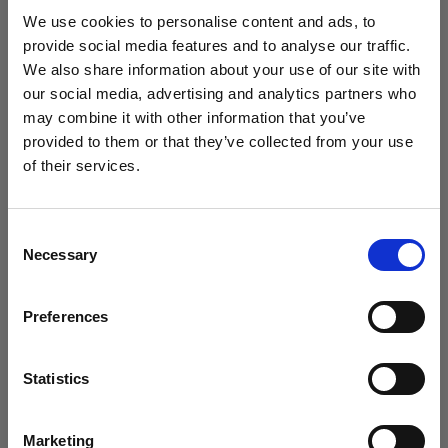
studio setup in 2025?
We use cookies to personalise content and ads, to
provide social media features and to analyse our traffic.
We also share information about your use of our site with
our social media, advertising and analytics partners who
may combine it with other information that you’ve
provided to them or that they’ve collected from your use
of their services.
We
believe
you
are
in
Ireland
.
Update your location?
Consent
Necessary
Selection
Country
Preferences
Ireland
Introducing Template Editor for e-
commerce video
Language
Statistics
English
Marketing