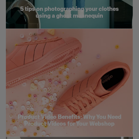
5 tips on photographing your clothes
using a ghost mannequin
Product Video Benefits: Why You Need
Product Videos for Your Webshop