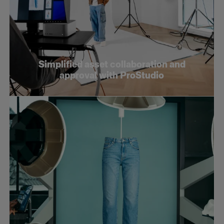
Simplified asset collaboration and
approval with ProStudio