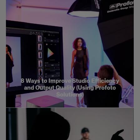
8 Ways to Improve Studio Efficiency
and Output Quality (Using Profoto
Solutions)