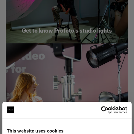
Get to know Profoto’s studio lights
What makes an efficient e-commerce
This website uses cookies