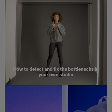
How to detect and fix the bottlenecks in
your own studio