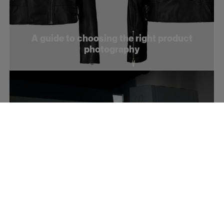
A guide to choosing the right product
photography
How to optimize your product videos for
social media