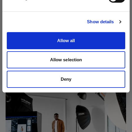
Visit site
Show details
Allow all
Allow selection
Creating consistent content at scale
using Overlays
Deny