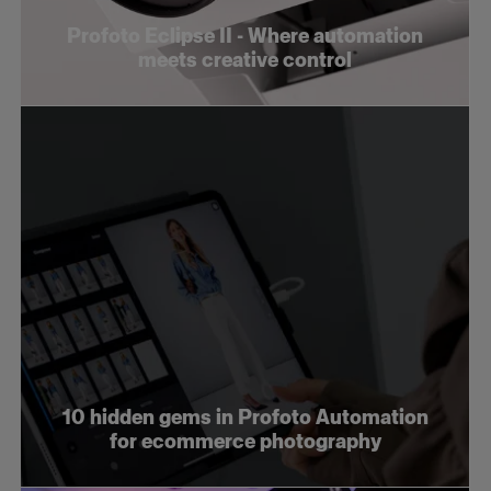
Profoto Eclipse II - Where automation
meets creative control
10 hidden gems in Profoto Automation
for ecommerce photography