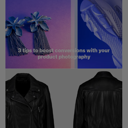
3 tips to boost conversions with your
product photography