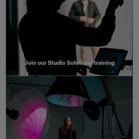
Join our Studio Solutions training