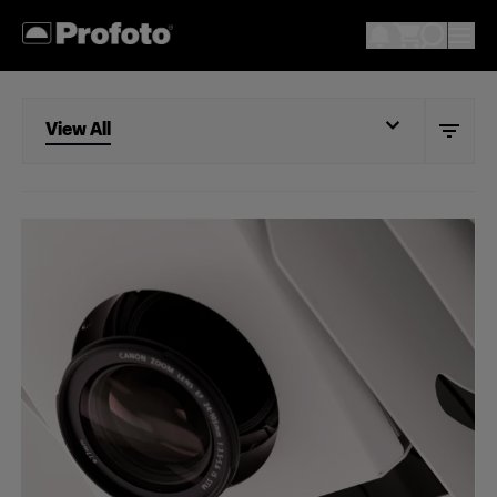
View All
View All