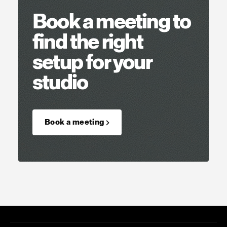
Book a meeting to
find the right
setup for your
studio
Book a meeting →