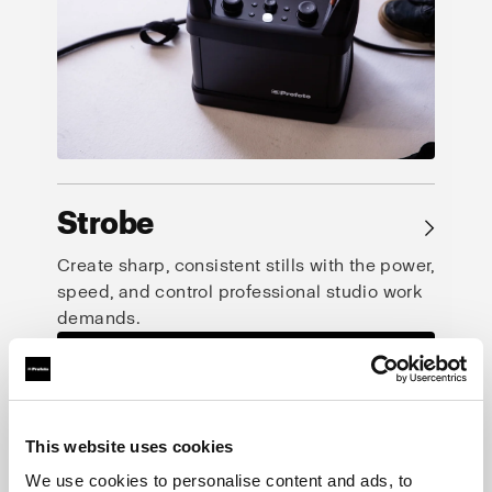
Strobe
→
Create sharp, consistent stills with the power,
speed, and control professional studio work
demands.
This website uses cookies
We use cookies to personalise content and ads, to