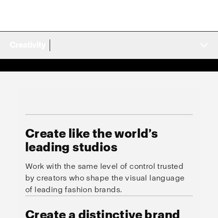
Creativity
Create like the world’s
leading studios
Work with the same level of control trusted
by creators who shape the visual language
of leading fashion brands.
Create a distinctive brand