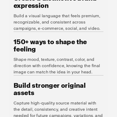
expression
Build a visual language that feels premium,
recognizable, and consistent across
campaigns, e-commerce, social, and video.
150+ ways to shape the
feeling
Shape mood, texture, contrast, color, and
direction with confidence, knowing the final
image can match the idea in your head.
Build stronger original
assets
Capture high-quality source material with
the detail, consistency, and creative intent
needed for future campaigns, variations, and