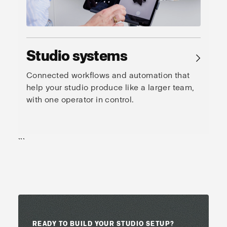
Studio systems
→
Connected workflows and automation that
help your studio produce like a larger team,
with one operator in control.
```
READY TO BUILD YOUR STUDIO SETUP?