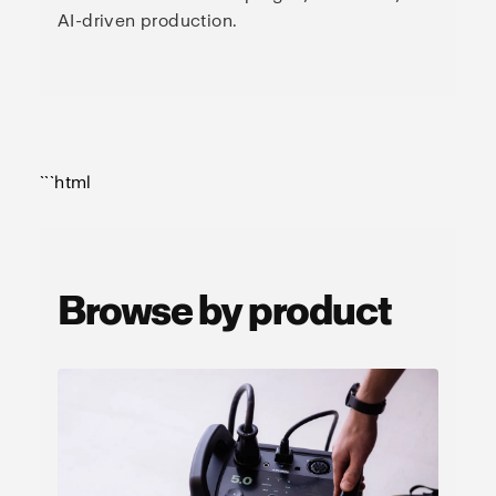
AI-driven production.
```html
Browse by product