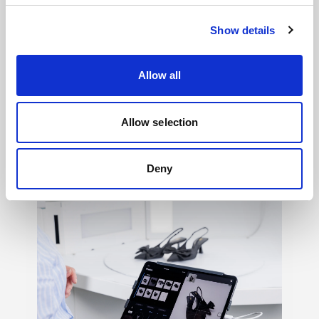
Show details
Allow all
Light shaping
→
Allow selection
150+ ways to shape mood, texture, contrast,
and feeling, so your creative vision never
has to settle.
Deny