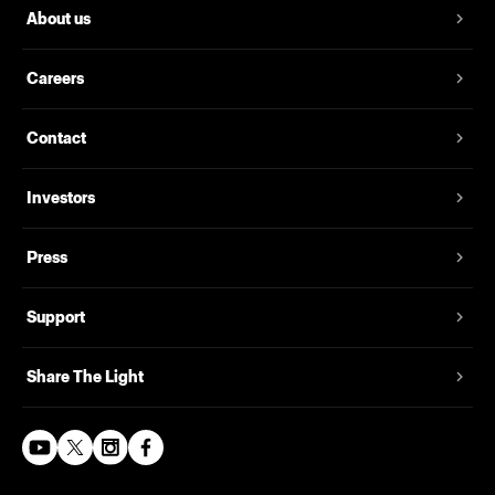
About us
Careers
Contact
Investors
Press
Support
Share The Light