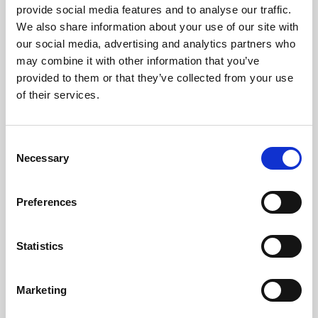
provide social media features and to analyse our traffic.
We also share information about your use of our site with
our social media, advertising and analytics partners who
may combine it with other information that you’ve
provided to them or that they’ve collected from your use
of their services.
LED
→
Consent
Work with continuous light for video and
Necessary
Selection
stills, so you can see the result live and
adjust the look as you shoot.
Preferences
Statistics
Marketing