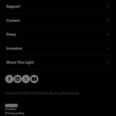
Support
Careers
Press
Investors
Share The Light
Copyright (C) 1968-2025 Profoto AB. All rights reserved.
Ireland
Cookies
Privacy policy