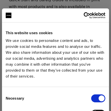
with most products and is also available in
multiple languages. You can find digital copies
of these guides in the
"User Guides and Quick
Start and Safety Guides"
section linked below.
This website uses cookies
General Safety Considerations
We use cookies to personalise content and ads, to
provide social media features and to analyse our traffic.
We also share information about your use of our site with
This section highlights general safety
our social media, advertising and analytics partners who
considerations. Please refer to the User Guide
may combine it with other information that you’ve
and Quick Start and Safety Guide (QSSG)
provided to them or that they’ve collected from your use
provided with your product for detailed and
of their services.
product-specific warnings and safety
We
believe
you
are
in
Ireland
.
instructions.
Update your location?
Consent
Necessary
Selection
Country
Optical Radiation:
Possibly hazardous