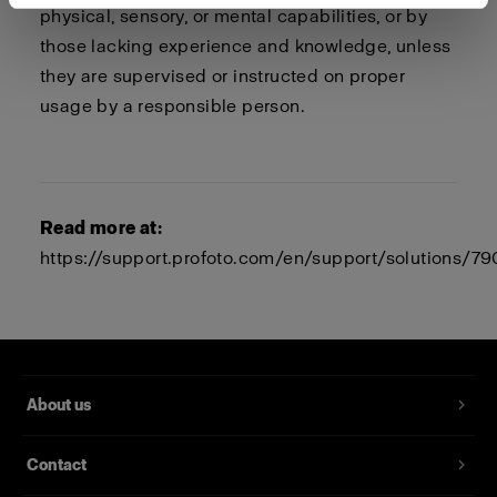
physical, sensory, or mental capabilities, or by
those lacking experience and knowledge, unless
they are supervised or instructed on proper
usage by a responsible person.
Read more at:
https://support.profoto.com/en/support/solutions/
About us
Contact