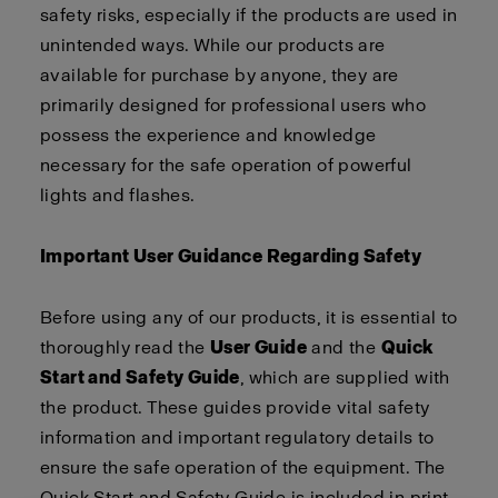
safety risks, especially if the products are used in
unintended ways. While our products are
available for purchase by anyone, they are
primarily designed for professional users who
possess the experience and knowledge
necessary for the safe operation of powerful
lights and flashes.
Important User Guidance Regarding Safety
Before using any of our products, it is essential to
thoroughly read the
User Guide
and the
Quick
Start and Safety Guide
, which are supplied with
the product. These guides provide vital safety
information and important regulatory details to
ensure the safe operation of the equipment. The
Quick Start and Safety Guide is included in print