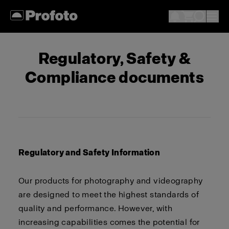
Regulatory, Safety &
Compliance documents
Regulatory and Safety Information
Our products for photography and videography
are designed to meet the highest standards of
quality and performance. However, with
increasing capabilities comes the potential for