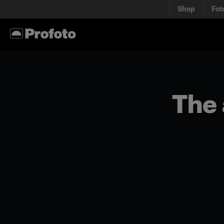
Shop
Fot
The 