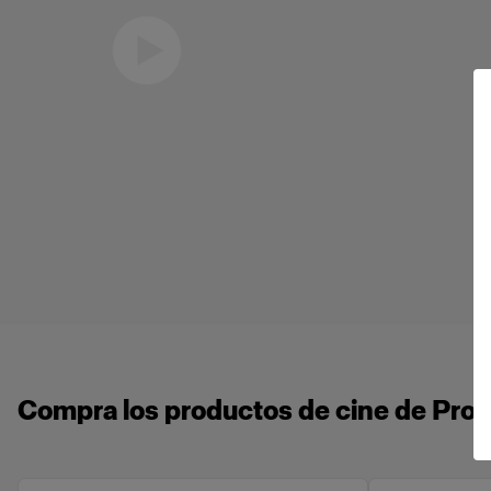
Eric Koretz
Cinematographer
Compra los productos de cine de Profo