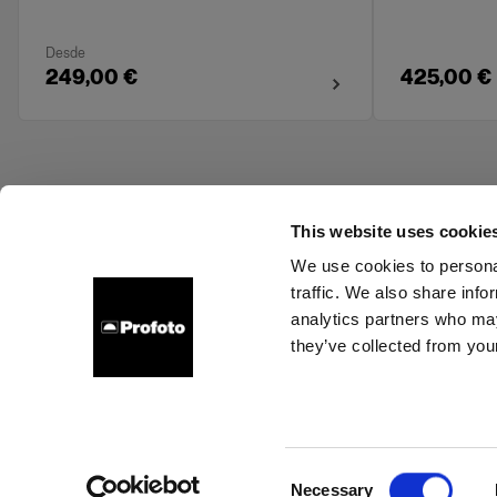
Desde
249,00 €
425,00 €
This website uses cookie
We use cookies to personal
traffic. We also share info
About us
Contact
Support
Careers
Press
analytics partners who may
they’ve collected from your
Ireland
Cookies
Privacy Policy
Terms of use
Consent
Necessary
Copyright (C) 1968-2025 Profoto AB. All rights reserved.