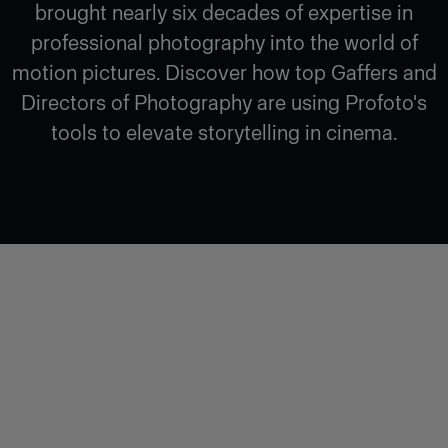
brought nearly six decades of expertise in
professional photography into the world of
motion pictures. Discover how top Gaffers and
Directors of Photography are using Profoto's
tools to elevate storytelling in cinema.