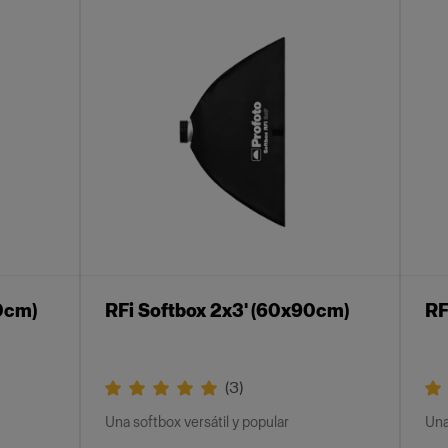
0cm)
RFi Softbox 2x3' (60x90cm)
RF
(
3
)
Una softbox versátil y popular
Una