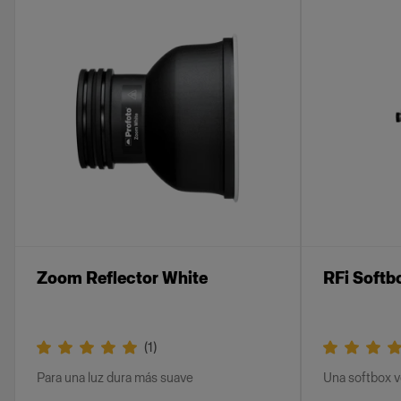
Zoom Reflector White
RFi Softb
(
1
)
Para una luz dura más suave
Una softbox ve