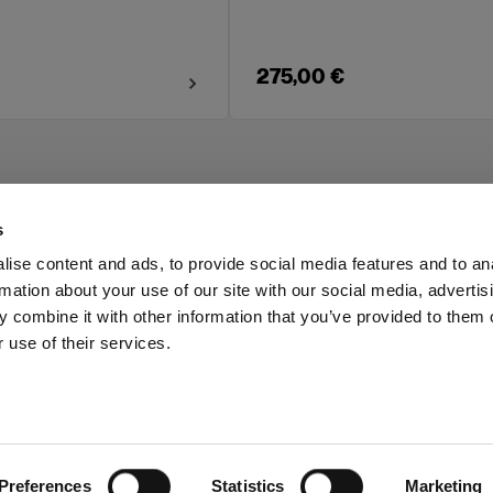
275,00 €
s
ise content and ads, to provide social media features and to an
rmation about your use of our site with our social media, advertis
Investors
Share The Light
 combine it with other information that you’ve provided to them o
 use of their services.
Preferences
Statistics
Marketing