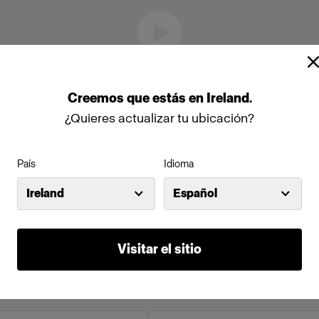
Creemos
que
estás
en
Ireland
.
¿Quieres actualizar tu ubicación?
País
Idioma
Ireland
Español
Visitar el sitio
to en línea