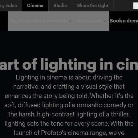
o y vídeo
Cinema
Studio
Share the Light
Experience our products
Inspiration
Book a dem
art of lighting in c
Lighting in cinema is about driving the
narrative, and crafting a visual style that
enhances the story being told. Whether it's the
soft, diffused lighting of a romantic comedy or
the harsh, high-contrast lighting of a thriller,
lighting sets the tone for every scene. With the
launch of Profoto's cinema range, we've