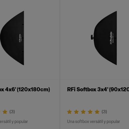
ox 4x6' (120x180cm)
RFi Softbox 3x4' (90x12
(
3
)
(
3
)
rsátil y popular
Una softbox versátil y popular