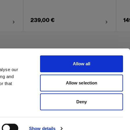
239,00 €
14
Allow all
alyse our
ing and
Allow selection
r that
Deny
Show details