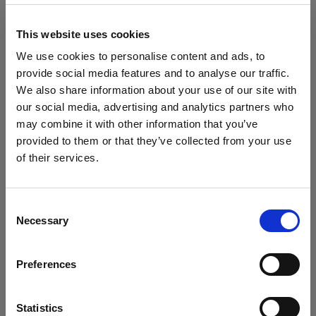
block, or delete. If you block or delete cookies,
important information on the Profoto website
This website uses cookies
may no longer be visible and certain functions
We use cookies to personalise content and ads, to
may not work.
provide social media features and to analyse our traffic.
We also share information about your use of our site with
You must manage cookies individually for each
our social media, advertising and analytics partners who
browser. Any cookies selection you make in one
may combine it with other information that you’ve
browser applies only to that browser. Manage
provided to them or that they’ve collected from your use
cookies in the following browsers:
of their services.
Creemos
que
estás
en
Ireland
.
¿Quieres actualizar tu ubicación?
Internet Explorer 6
Consent
Necessary
Selection
Internet Explorer 7 & 8
País
Internet Explorer 9
Preferences
Ireland
Google Chrome
Mozilla Firefox
Idioma
Statistics
Opera