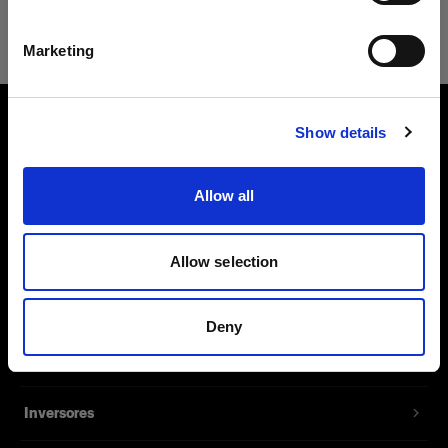
Safari
Español
Marketing
Visitar el sitio
Show details
Sobre nosotros
Allow all
Contacto
Soporte técnico
Allow selection
Carreras profesionales
Deny
Prensa
Inversores