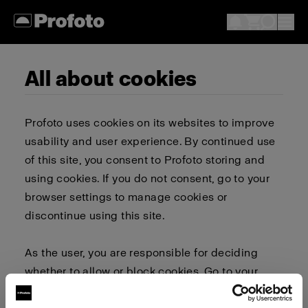
All about cookies
Profoto uses cookies on its websites to improve
usability and user experience. By continued use
of this site, you consent to Profoto storing and
using cookies. If you do not consent, go to your
browser settings to manage cookies or
discontinue using this site.
As the user, you are responsible for deciding
whether to allow or block cookies. Go to your
browser settings to select which cookies to allow,