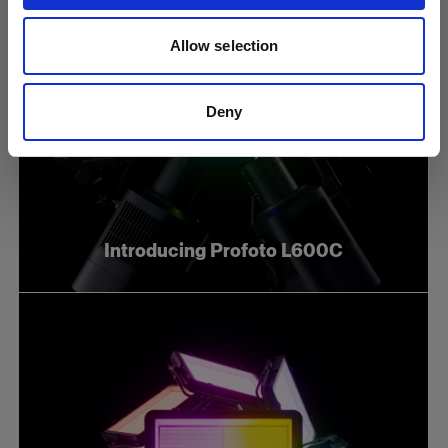
Allow selection
Deny
Introducing Profoto L600C