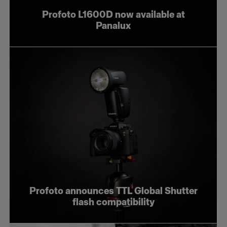
Profoto L1600D now available at
Panalux
Profoto announces TTL Global Shutter
flash compatibility