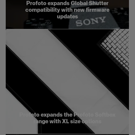
Profoto expands Global Shutter
compatibility with new firmware
updates
Profoto expands the Profoto Softbox
range with XL size options