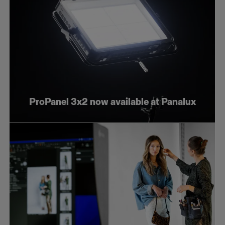
ProPanel 3x2 now available at Panalux