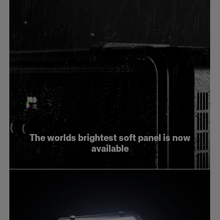
The worlds brightest soft panel is now
available