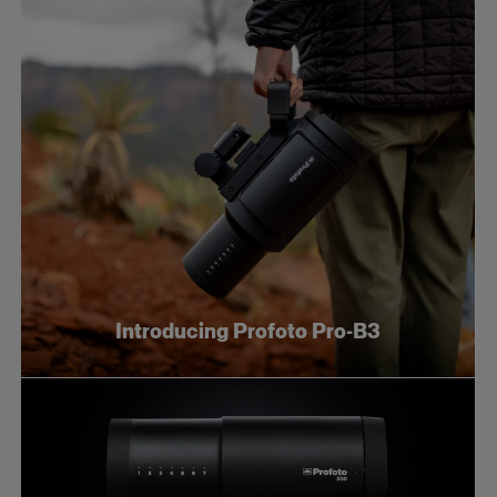
Introducing Profoto Pro-B3