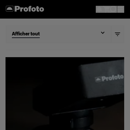
Afficher tout
Afficher tout