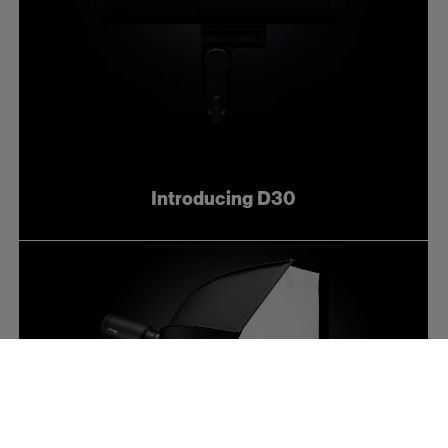
Introducing D30