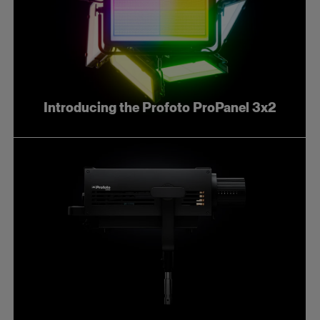
Introducing the Profoto ProPanel 3x2