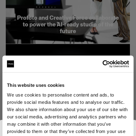
Profoto and Creative Force collaborate
to power the AI-ready studio of the
future
This website uses cookies
We use cookies to personalise content and ads, to
provide social media features and to analyse our traffic.
We also share information about your use of our site with
our social media, advertising and analytics partners who
may combine it with other information that you’ve
provided to them or that they’ve collected from your use