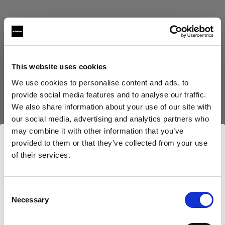
This website uses cookies
Eric Koretz
We use cookies to personalise content and ads, to
provide social media features and to analyse our traffic.
Cinematographer
We also share information about your use of our site with
our social media, advertising and analytics partners who
Afficher plus
may combine it with other information that you’ve
provided to them or that they’ve collected from your use
Testimonial
of their services.
Julian White
Nous
pensons
que
vous
vous
trouvez
ici :
Ireland
.
Mettre à jour votre emplacement ?
Consent
Necessary
Selection
Pays