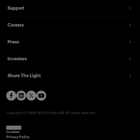
Support
Careers
Press
Investors
Share The Light
Copyright (C) 1968-2025 Profoto AB. All rights reserved.
Ireland
Cookies
Privacy Policy