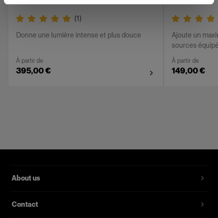
(
1
)
Donne une lumière intense et plus douce
Ajoute un max
sources équipée
À partir de
À partir de
395,00 €
149,00 €
About us
Contact