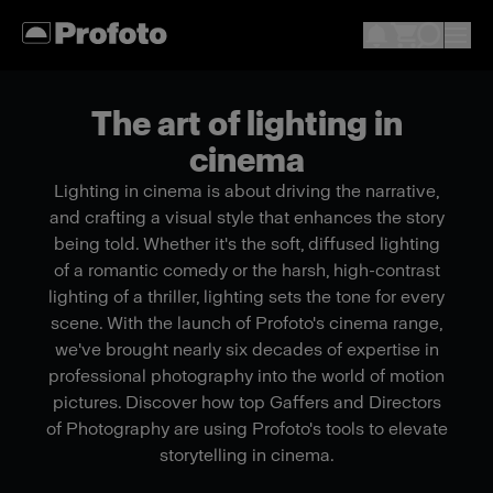
The art of lighting in
cinema
Lighting in cinema is about driving the narrative,
and crafting a visual style that enhances the story
being told. Whether it's the soft, diffused lighting
of a romantic comedy or the harsh, high-contrast
lighting of a thriller, lighting sets the tone for every
scene. With the launch of Profoto's cinema range,
we've brought nearly six decades of expertise in
professional photography into the world of motion
pictures. Discover how top Gaffers and Directors
of Photography are using Profoto's tools to elevate
storytelling in cinema.