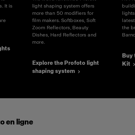
. It is
light shaping system offers
build
more than 50 modifiers for
light
are
film makers. Softboxes, Soft
lates
.
Zoom Reflectors, Beauty
the b
Dishes, Hard Reflectors and
Barnd
more.
ghts
Buy 
Explore the Profoto light
Kit
shaping system
o en ligne