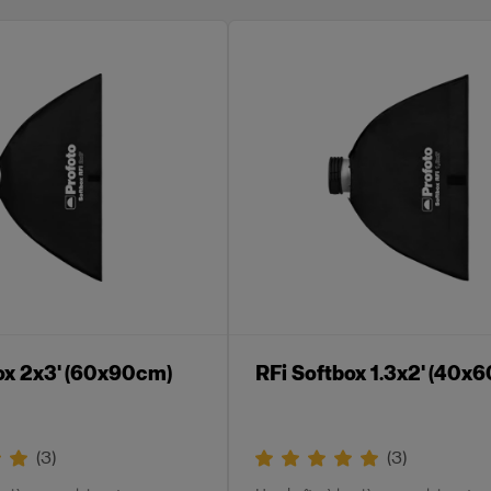
ox 2x3' (60x90cm)
RFi Softbox 1.3x2' (40x
(
3
)
(
3
)