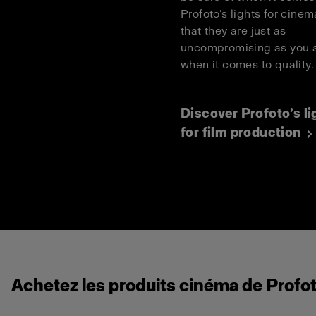
Profoto’s lights for cinema
that they are just as
uncompromising as you 
when it comes to quality
Discover Profoto’s li
for film production
Achetez les produits cinéma de Profot