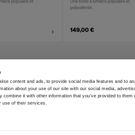
mière populaire et
Une boîte à lumière populaire et
polyvalente.
149,00 €
s
ise content and ads, to provide social media features and to an
rmation about your use of our site with our social media, advertis
Investors
Share The Light
 combine it with other information that you’ve provided to them o
 use of their services.