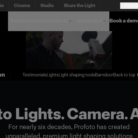
éo
Cinema
Studio
Share the Light
França
Experience our products
Inspiration
Book a dem
on
Testimonials
Lights
Light shaping tools
Barndoor
Back to top 
o Lights. Camera. 
For nearly six decades, Profoto has created
unparalleled, premium light shaping solutions