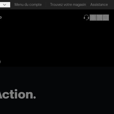
is
Menu du compte
Trouvez votre magasin
Assistance
o
(ouverture dans 
⬆
Action.