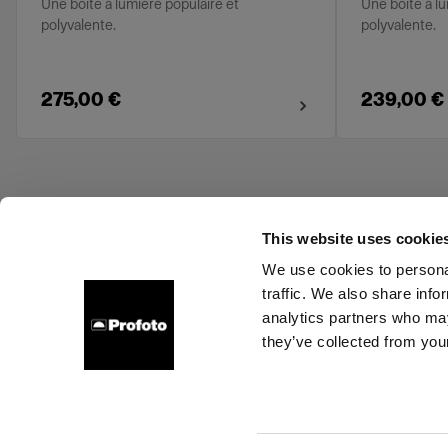
Une boîte à lumière populaire et
Une boîte à lu
polyvalente.
polyvalente.
275,00 €
239,00 €
This website uses cookie
We use cookies to personal
traffic. We also share info
About us
Contact
Support
Careers
Press
analytics partners who may
they’ve collected from your
Ireland
Cookies
Privacy Policy
Terms of use