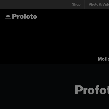
Shop
Photo & Vid
Moti
Profot