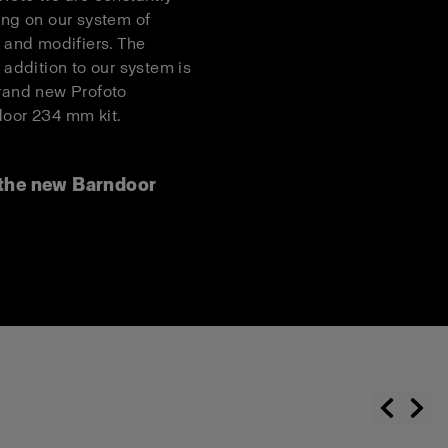
ing on our system of
s and modifiers. The
t addition to our system is
rand new Profoto
oor 234 mm kit.
the new Barndoor