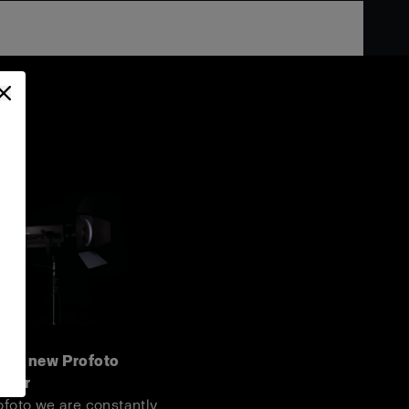
 the new Profoto
door
ofoto we are constantly