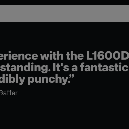
he L1600D has
fantastic light –