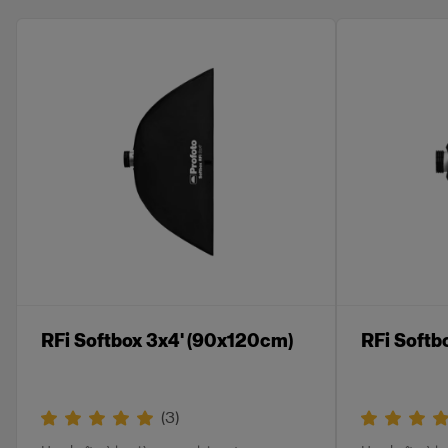
RFi Softbox 3x4' (90x120cm)
RFi Softb
(
3
)