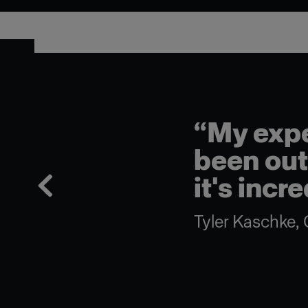
“My experience with t
been outstanding. It's a 
it's incredibly punchy.”
Tyler Kaschke, Gaffer