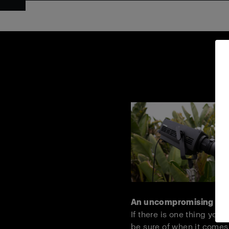
An uncompromising lig
If there is one thing you 
be sure of when it comes