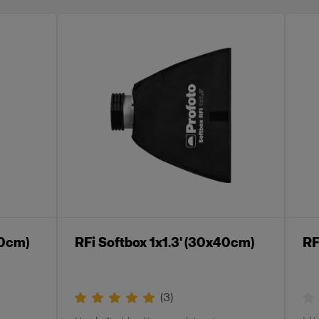
60cm)
RFi Softbox 1x1.3' (30x40cm)
RF
(
3
)