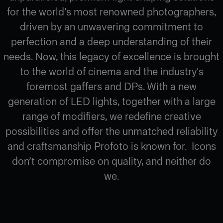
for the world’s most renowned photographers,
driven by an unwavering commitment to
perfection and a deep understanding of their
needs. Now, this legacy of excellence is brought
to the world of cinema and the industry's
foremost gaffers and DPs. With a new
generation of LED lights, together with a large
range of modifiers, we redefine creative
possibilities and offer the unmatched reliability
and craftsmanship Profoto is known for. Icons
don’t compromise on quality, and neither do
we.