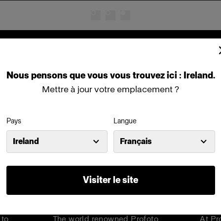
Cinema products
Nous
pensons
que
vous
vous
trouvez
ici :
Ireland
.
Mettre à jour votre emplacement ?
Pays
Langue
Ireland
Français
Visiter le site
hts
Step into a world of limitless
Meet
can
creativity
Barn
 to
The world renowned Profoto
At Pr