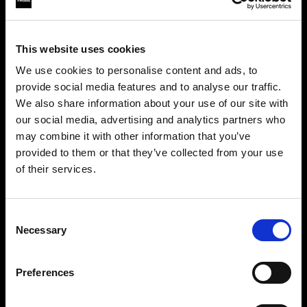
This website uses cookies
We use cookies to personalise content and ads, to
provide social media features and to analyse our traffic.
We also share information about your use of our site with
our social media, advertising and analytics partners who
may combine it with other information that you’ve
provided to them or that they’ve collected from your use
of their services.
Crediamo
che
tu
sia
nel
Ireland
.
Step into a world of limitless creativity
Aggiornare la tua location?
The world renowned Profoto light shaping
Consent
Necessary
system offers more than 50 modifiers for film
Selection
Paese
makers. Softboxes, Soft Zoom Reflectors, Beauty
Dishes, Hard Reflectors and more.
Preferences
Ireland