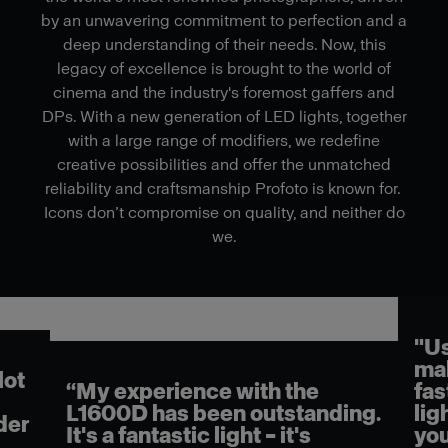
by an unwavering commitment to perfection and a
deep understanding of their needs. Now, this
legacy of excellence is brought to the world of
cinema and the industry's foremost gaffers and
DPs. With a new generation of LED lights, together
with a large range of modifiers, we redefine
creative possibilities and offer the unmatched
reliability and craftsmanship Profoto is known for.
Icons don’t compromise on quality, and neither do
we.
"Us
mak
lot
“My experience with the
fas
L1600D has been outstanding.
lig
der
It's a fantastic light – it's
you