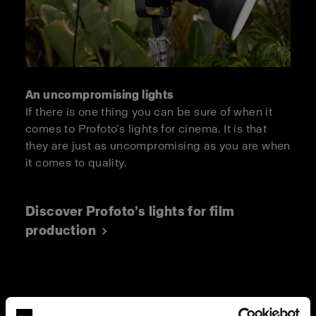
An uncompromising lights
If there is one thing you can be sure of when it
comes to Profoto’s lights for cinema. It is that
they are just as uncompromising as you are when
it comes to quality.
Discover Profoto’s lights for film
production