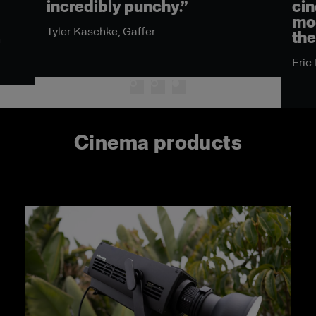
incredibly punchy.”
cin
mod
Tyler Kaschke, Gaffer
the
n
Eric
Cinema products