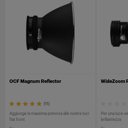
OCF Magnum Reflector
WideZoom R
(
11
)
Aggiunge la massima potenza alle nostre luci
Per una luce ve
flat front
brillantezza