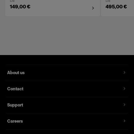
Da
Da
149,00 €
495,00 €
About us
Contact
Support
Careers