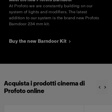
At Profoto we are constantly building on our
system of lights and modifiers. The latest
addition to our system is the brand new Profoto
Barndoor 234 mm kit.
Buy the new Barndoor Kit
Acquista i prodotti cinema di
Profoto online