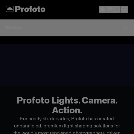
Motion
Profoto Lights. Camera.
Action.
For nearly six decades, Profoto has created
unparalleled, premium light shaping solutions for
the world’s most renowned photographers, driven