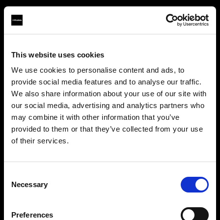
This website uses cookies
About us
We use cookies to personalise content and ads, to
provide social media features and to analyse our traffic.
Contact
We also share information about your use of our site with
our social media, advertising and analytics partners who
Support
may combine it with other information that you’ve
provided to them or that they’ve collected from your use
Careers
of their services.
Crediamo
che
tu
sia
nel
Ireland
.
Aggiornare la tua location?
Press
Consent
Necessary
Selection
Investors
Paese
Preferences
Ireland
Share The Light