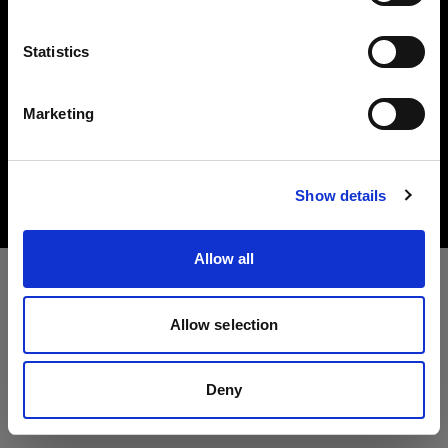
Lingua
Statistics
Italiano
Marketing
Copyright (C) 1968-2025 Profoto AB. All rights reserved.
Visita sito
Ireland
Cookies
Show details
Privacy Policy
Terms of use
Allow all
Allow selection
Deny