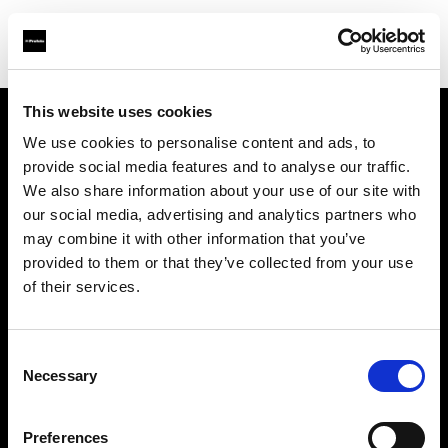
This website uses cookies
We use cookies to personalise content and ads, to
Chi siamo
provide social media features and to analyse our traffic.
We also share information about your use of our site with
Contatti
our social media, advertising and analytics partners who
may combine it with other information that you’ve
Opportunità di lavoro
provided to them or that they’ve collected from your use
of their services.
Stampa
Consent
Investitori
Necessary
Selection
Share the Light
Preferences