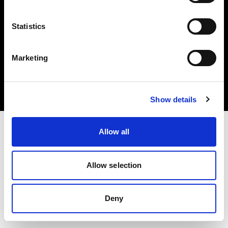
Statistics
Copyright (C) 1968-2025 Profoto AB. Tutti i diritti riservati.
Marketing
Ireland
Cookie
Informativa sulla privacy
Condizioni per l'utilizzo
Show details
Allow all
Allow selection
Deny