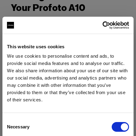
Your Profoto A10
This website uses cookies
We use cookies to personalise content and ads, to
provide social media features and to analyse our traffic.
We also share information about your use of our site with
our social media, advertising and analytics partners who
may combine it with other information that you’ve
provided to them or that they’ve collected from your use
of their services.
Crediamo
che
tu
sia
nel
Ireland
.
Aggiornare la tua location?
Consent
Necessary
Selection
Paese