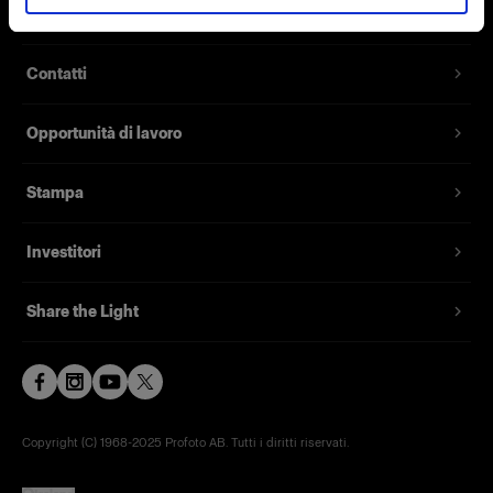
Chi siamo
Contatti
Opportunità di lavoro
Stampa
Investitori
Share the Light
Copyright (C) 1968-2025 Profoto AB. Tutti i diritti riservati.