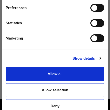
Preferences
Ireland
Lingua
Statistics
Italiano
Marketing
Visita sito
Show details
Allow all
Allow selection
Deny