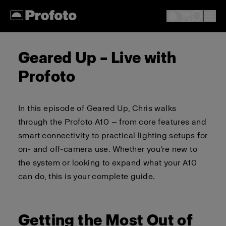
Geared Up – Live with
Profoto
In this episode of Geared Up, Chris walks
through the Profoto A10 — from core features and
smart connectivity to practical lighting setups for
on- and off-camera use. Whether you're new to
the system or looking to expand what your A10
can do, this is your complete guide.
Getting the Most Out of