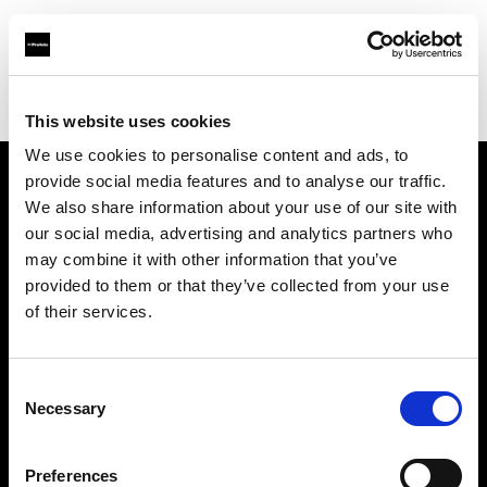
Profoto.com - The premium lighting brand for video and stills
Find your local dealer
711rent Düsseldorf
This website uses cookies
We use cookies to personalise content and ads, to
provide social media features and to analyse our traffic.
About us
We also share information about your use of our site with
our social media, advertising and analytics partners who
may combine it with other information that you’ve
Contact
provided to them or that they’ve collected from your use
of their services.
Support
Careers
Consent
Necessary
Selection
Press
Preferences