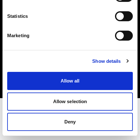
Investors
Statistics
Share The Light
Marketing
Copyright (C) 1968-2025 Profoto AB. All rights reserved.
Show details
International
Cookies
Allow all
Privacy policy
Terms of use
Allow selection
Deny