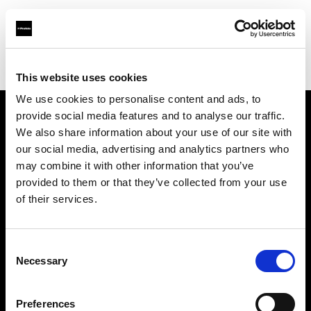
Profoto.com - The premium lighting brand for video and stills
Find your local dealer
711rent Mallorca
This website uses cookies
We use cookies to personalise content and ads, to
provide social media features and to analyse our traffic.
About us
We also share information about your use of our site with
our social media, advertising and analytics partners who
may combine it with other information that you’ve
Contact
provided to them or that they’ve collected from your use
of their services.
Support
Careers
Consent
Necessary
Selection
Press
Preferences