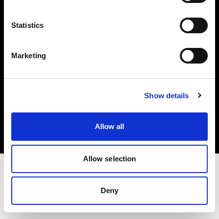
Investors
Statistics
Share The Light
Marketing
Copyright (C) 1968-2025 Profoto AB. All rights reserved.
Show details
International
Cookies
Allow all
Privacy policy
Terms of use
Allow selection
Deny