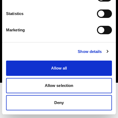
Investors
Statistics
Share The Light
Marketing
Copyright (C) 1968-2025 Profoto AB. All rights reserved.
Show details
International
Cookies
Allow all
Privacy policy
Terms of use
Allow selection
Deny