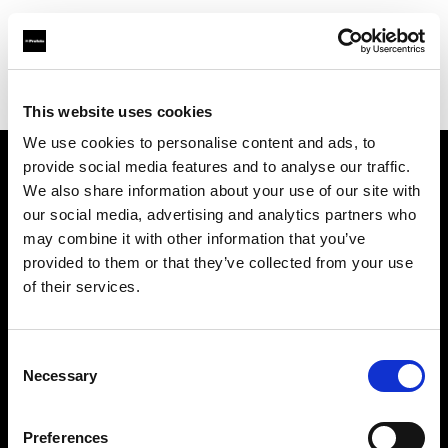
Profoto.com - The premium lighting brand for video and stills
Find your local dealer
A & E Electronics Ltd
This website uses cookies
We use cookies to personalise content and ads, to
provide social media features and to analyse our traffic.
About us
We also share information about your use of our site with
our social media, advertising and analytics partners who
may combine it with other information that you’ve
Contact
provided to them or that they’ve collected from your use
of their services.
Support
Careers
Consent
Necessary
Selection
Press
Preferences