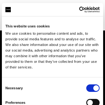
Profoto.com - The premium lighting brand for video and stills
Find your local dealer
AAB WORLD
This website uses cookies
We use cookies to personalise content and ads, to
provide social media features and to analyse our traffic.
About us
We also share information about your use of our site with
our social media, advertising and analytics partners who
may combine it with other information that you’ve
Contact
provided to them or that they’ve collected from your use
of their services.
Support
Careers
Consent
Necessary
Selection
Press
Preferences