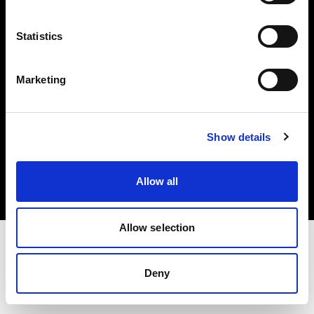
Investors
Statistics
Share The Light
Marketing
Copyright (C) 1968-2025 Profoto AB. All rights reserved.
Show details
International
Cookies
Allow all
Privacy policy
Terms of use
Allow selection
Deny