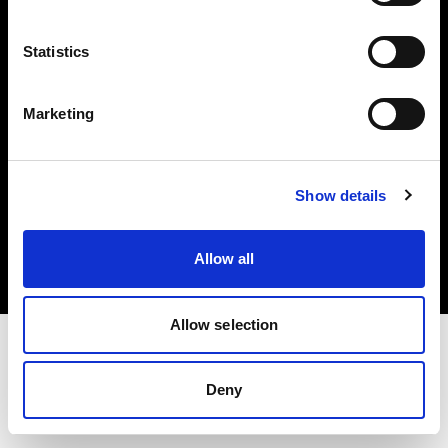
Investors
Statistics
Share The Light
Marketing
Copyright (C) 1968-2025 Profoto AB. All rights reserved.
Show details
International
Cookies
Allow all
Privacy policy
Terms of use
Allow selection
Deny