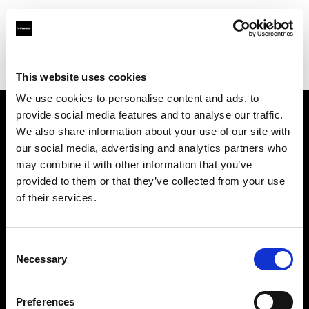
Profoto.com - The premium lighting brand for video and stills
Find your local dealer
AbelCine - New York
This website uses cookies
We use cookies to personalise content and ads, to
provide social media features and to analyse our traffic.
About us
We also share information about your use of our site with
our social media, advertising and analytics partners who
may combine it with other information that you’ve
Contact
provided to them or that they’ve collected from your use
of their services.
Support
Careers
Consent
Necessary
Selection
Press
Preferences