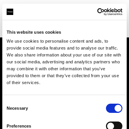
Profoto.com - The premium lighting brand for video and stills
Find your local dealer
Adorama
This website uses cookies
We use cookies to personalise content and ads, to
provide social media features and to analyse our traffic.
About us
We also share information about your use of our site with
our social media, advertising and analytics partners who
may combine it with other information that you’ve
Contact
provided to them or that they’ve collected from your use
of their services.
Support
Careers
Consent
Necessary
Selection
Press
Preferences