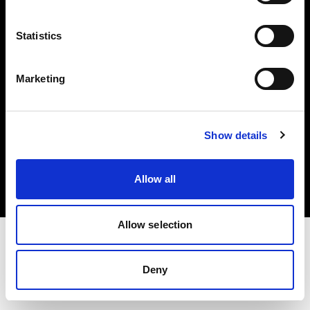
Investors
Statistics
Share The Light
Marketing
Copyright (C) 1968-2025 Profoto AB. All rights reserved.
Show details
International
Cookies
Allow all
Privacy policy
Terms of use
Allow selection
Deny