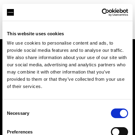
Profoto.com - The premium lighting brand for video and stills
Find your local dealer
Alfavision SRL
This website uses cookies
We use cookies to personalise content and ads, to
provide social media features and to analyse our traffic.
About us
We also share information about your use of our site with
our social media, advertising and analytics partners who
may combine it with other information that you’ve
Contact
provided to them or that they’ve collected from your use
of their services.
Support
Careers
Consent
Necessary
Selection
Press
Preferences