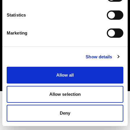
Investors
Statistics
Share The Light
Marketing
Copyright (C) 1968-2025 Profoto AB. All rights reserved.
Show details
International
Cookies
Allow all
Privacy policy
Terms of use
Allow selection
Deny