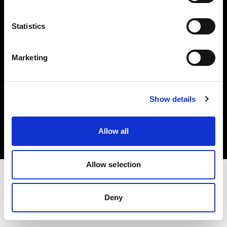
Investors
Statistics
Share The Light
Marketing
Copyright (C) 1968-2025 Profoto AB. All rights reserved.
Show details
International
Cookies
Allow all
Privacy policy
Terms of use
Allow selection
Deny