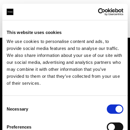
Profoto.com - The premium lighting brand for video and stills
Find your local dealer
Allard Equipment BV
This website uses cookies
We use cookies to personalise content and ads, to
provide social media features and to analyse our traffic.
About us
We also share information about your use of our site with
our social media, advertising and analytics partners who
may combine it with other information that you’ve
Contact
provided to them or that they’ve collected from your use
of their services.
Support
Careers
Consent
Necessary
Selection
Press
Preferences