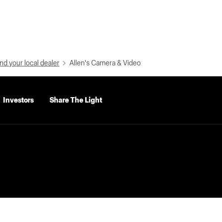
nd your local dealer
Allen's Camera & Video
Investors
Share The Light