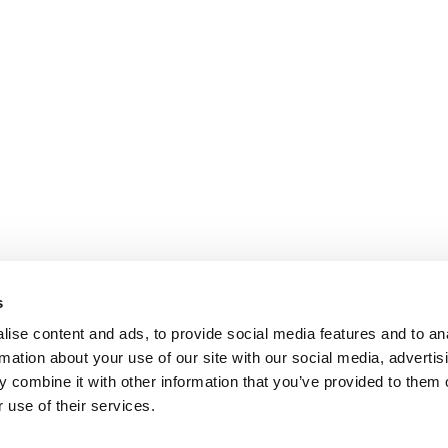
s
ise content and ads, to provide social media features and to an
rmation about your use of our site with our social media, advertis
 combine it with other information that you’ve provided to them o
 use of their services.