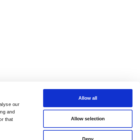
Allow all
alyse our
ing and
Allow selection
r that
Deny