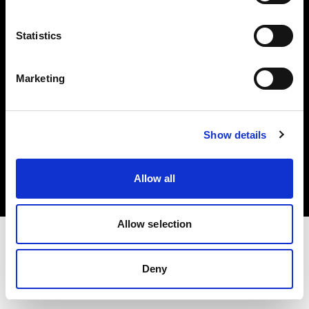
Investors
Statistics
Share The Light
Marketing
Copyright (C) 1968-2025 Profoto AB. All rights reserved.
Show details
International
Cookies
Allow all
Privacy policy
Terms of use
Allow selection
Deny