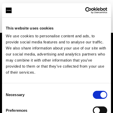
Profoto.com - The premium lighting brand for video and stills
Find your local dealer
Apromastore
This website uses cookies
We use cookies to personalise content and ads, to
provide social media features and to analyse our traffic.
About us
We also share information about your use of our site with
our social media, advertising and analytics partners who
may combine it with other information that you’ve
Contact
provided to them or that they’ve collected from your use
of their services.
Support
Careers
Consent
Necessary
Selection
Press
Preferences