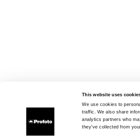
This website uses cookie
We use cookies to personal
traffic. We also share info
analytics partners who may
they’ve collected from your