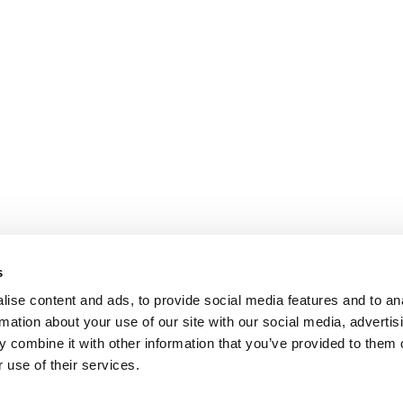
s
ise content and ads, to provide social media features and to an
rmation about your use of our site with our social media, advertis
 combine it with other information that you’ve provided to them o
 use of their services.