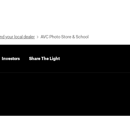
nd your local dealer
AVC Photo Store & School
Investors
Share The Light