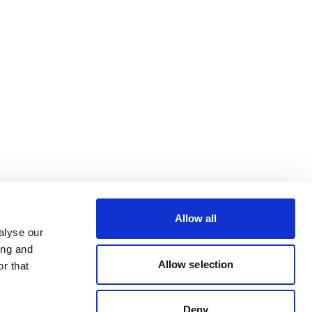
Allow all
alyse our
ing and
Allow selection
r that
Deny