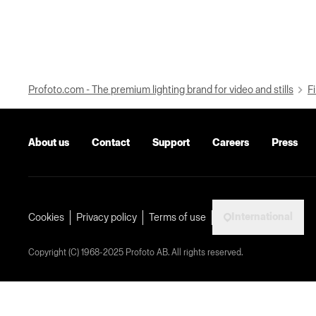
Profoto.com - The premium lighting brand for video and stills
Fi
About us
Contact
Support
Careers
Press
International
Cookies
Privacy policy
Terms of use
Copyright (C) 1968-2025 Profoto AB. All rights reserved.