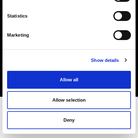
Investors
Statistics
Share The Light
Marketing
Copyright (C) 1968-2025 Profoto AB. All rights reserved.
Show details
International
Cookies
Allow all
Privacy policy
Terms of use
Allow selection
Deny