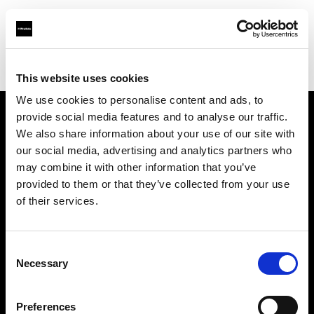
Profoto.com - The premium lighting brand for video and stills
Find your local dealer
Barbizon - Dallas
This website uses cookies
We use cookies to personalise content and ads, to
provide social media features and to analyse our traffic.
About us
We also share information about your use of our site with
our social media, advertising and analytics partners who
may combine it with other information that you’ve
Contact
provided to them or that they’ve collected from your use
of their services.
Support
Careers
Consent
Necessary
Selection
Press
Preferences