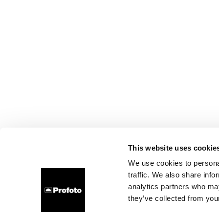
This website uses cookie
We use cookies to personal
traffic. We also share info
analytics partners who may
they’ve collected from your