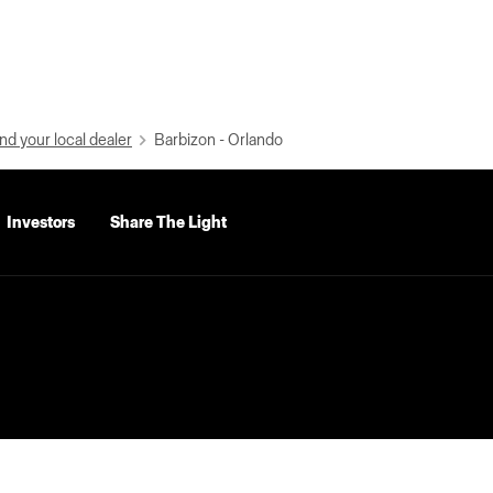
nd your local dealer
Barbizon - Orlando
Investors
Share The Light