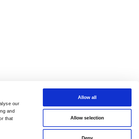
Allow all
alyse our
ing and
Allow selection
r that
Deny