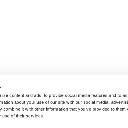
s
ise content and ads, to provide social media features and to an
rmation about your use of our site with our social media, advertis
 combine it with other information that you’ve provided to them o
 use of their services.