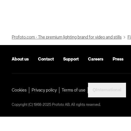
Profoto.com - The premium lighting brand for video and stills
Fi
About us
Contact
Support
Careers
Press
International
Cookies
Privacy policy
Terms of use
Copyright (C) 1968-2025 Profoto AB. All rights reserved.