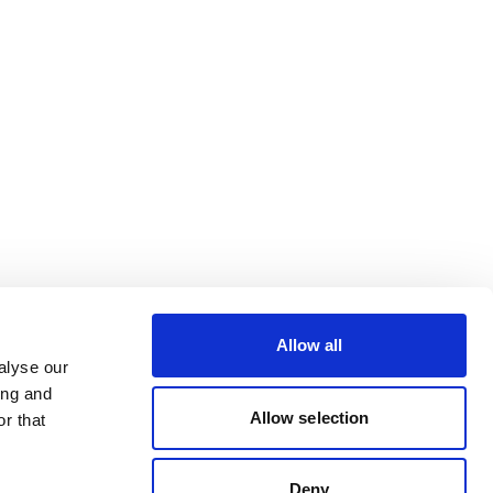
Allow all
alyse our
ing and
Allow selection
r that
Deny