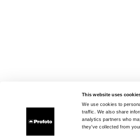
This website uses cookie
We use cookies to personal
traffic. We also share info
analytics partners who may
they’ve collected from your