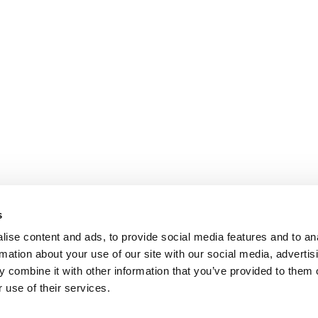
s
ise content and ads, to provide social media features and to an
rmation about your use of our site with our social media, advertis
 combine it with other information that you’ve provided to them o
 use of their services.