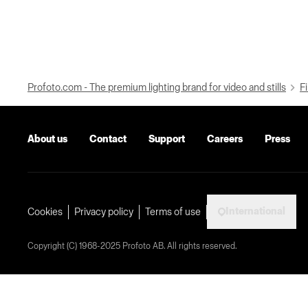
Profoto.com - The premium lighting brand for video and stills
Fi
About us
Contact
Support
Careers
Press
International
Cookies
Privacy policy
Terms of use
Copyright (C) 1968-2025 Profoto AB. All rights reserved.