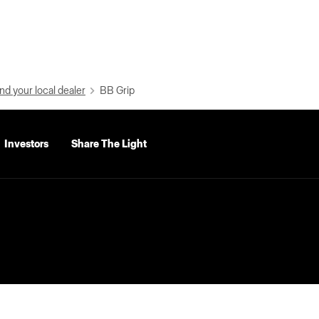
nd your local dealer
BB Grip
Investors
Share The Light