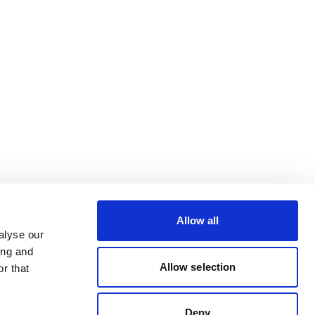
Allow all
alyse our
ing and
Allow selection
r that
Deny