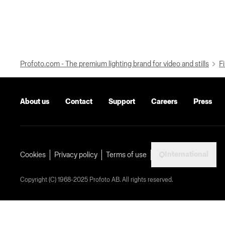
Profoto.com - The premium lighting brand for video and stills
Fi
About us
Contact
Support
Careers
Press
International
Cookies
Privacy policy
Terms of use
Copyright (C) 1968-2025 Profoto AB. All rights reserved.