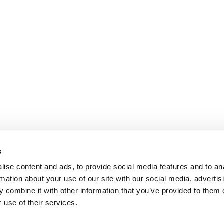
s
ise content and ads, to provide social media features and to an
rmation about your use of our site with our social media, advertis
 combine it with other information that you’ve provided to them o
 use of their services.