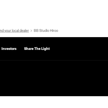
nd your local dealer
BB Studio Hiroo
Investors
Share The Light