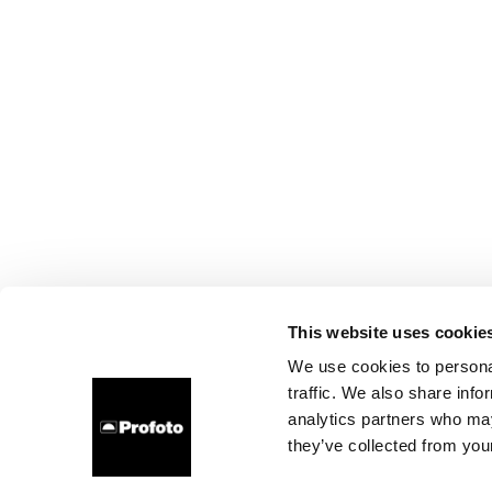
This website uses cookie
We use cookies to personal
traffic. We also share info
analytics partners who may
they’ve collected from your