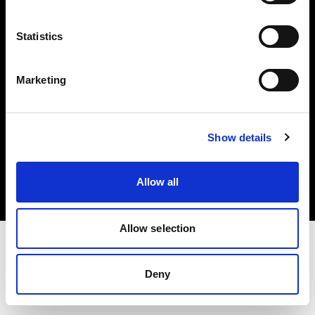
Investors
Statistics
Share The Light
Marketing
Copyright (C) 1968-2025 Profoto AB. All rights reserved.
Show details
International
Cookies
Allow all
Privacy policy
Terms of use
Allow selection
Deny