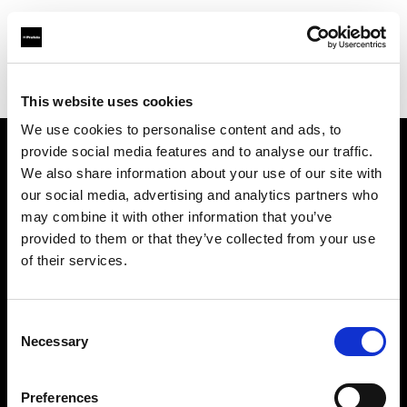
Profoto.com - The premium lighting brand for video and stills
Find your local dealer
BB Studio Hiroo
This website uses cookies
We use cookies to personalise content and ads, to
provide social media features and to analyse our traffic.
About us
We also share information about your use of our site with
our social media, advertising and analytics partners who
may combine it with other information that you’ve
Contact
provided to them or that they’ve collected from your use
of their services.
Support
Careers
Consent
Necessary
Selection
Press
Preferences