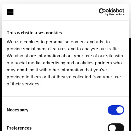
Profoto.com - The premium lighting brand for video and stills
Find your local dealer
Beau Photo
This website uses cookies
We use cookies to personalise content and ads, to
provide social media features and to analyse our traffic.
About us
We also share information about your use of our site with
our social media, advertising and analytics partners who
may combine it with other information that you’ve
Contact
provided to them or that they’ve collected from your use
of their services.
Support
Careers
Consent
Necessary
Selection
Press
Preferences