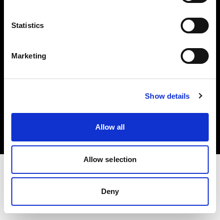
Investors
Statistics
Share The Light
Marketing
Copyright (C) 1968-2025 Profoto AB. All rights reserved.
Show details
International
Cookies
Allow all
Privacy policy
Terms of use
Allow selection
Deny