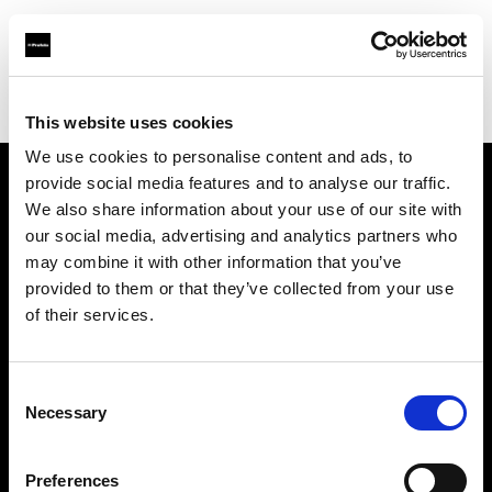
Profoto.com - The premium lighting brand for video and stills
Find your local dealer
Brooklynphoto studio Ltd.
This website uses cookies
We use cookies to personalise content and ads, to
provide social media features and to analyse our traffic.
About us
We also share information about your use of our site with
our social media, advertising and analytics partners who
may combine it with other information that you’ve
Contact
provided to them or that they’ve collected from your use
of their services.
Support
Careers
Consent
Necessary
Selection
Press
Preferences