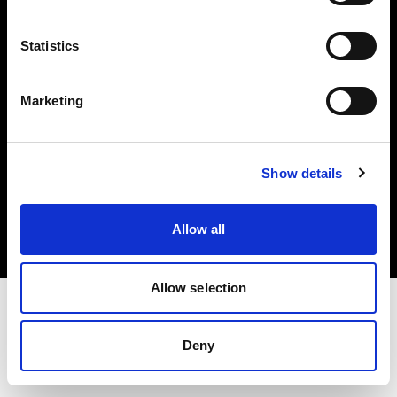
Investors
Statistics
Share The Light
Marketing
Copyright (C) 1968-2025 Profoto AB. All rights reserved.
Show details
International
Cookies
Allow all
Privacy policy
Terms of use
Allow selection
Deny