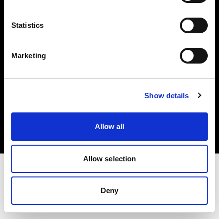
Investors
Statistics
Share The Light
Marketing
Copyright (C) 1968-2025 Profoto AB. All rights reserved.
Show details
International
Cookies
Allow all
Privacy policy
Terms of use
Allow selection
Deny