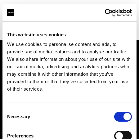
Profoto.com - The premium lighting brand for video and stills
Find your local dealer
Calumet Photographic Frankfurt
This website uses cookies
We use cookies to personalise content and ads, to
provide social media features and to analyse our traffic.
About us
We also share information about your use of our site with
our social media, advertising and analytics partners who
may combine it with other information that you’ve
Contact
provided to them or that they’ve collected from your use
of their services.
Support
Careers
Consent
Necessary
Selection
Press
Preferences