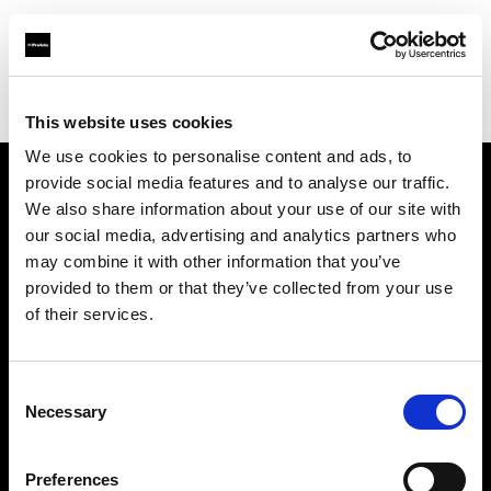
Profoto.com - The premium lighting brand for video and stills
Find your local dealer
Calumet Photographic Köln
This website uses cookies
We use cookies to personalise content and ads, to
provide social media features and to analyse our traffic.
About us
We also share information about your use of our site with
our social media, advertising and analytics partners who
may combine it with other information that you’ve
Contact
provided to them or that they’ve collected from your use
of their services.
Support
Careers
Consent
Necessary
Selection
Press
Preferences