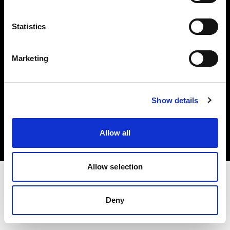
Investors
Statistics
Share The Light
Marketing
Copyright (C) 1968-2025 Profoto AB. All rights reserved.
Show details
International
Cookies
Allow all
Privacy policy
Terms of use
Allow selection
Deny