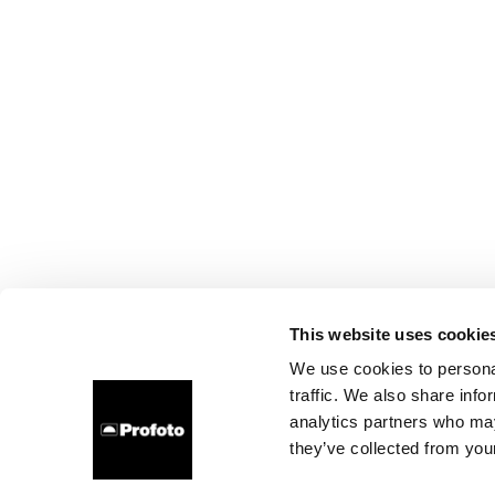
This website uses cookie
We use cookies to personal
traffic. We also share info
analytics partners who may
they’ve collected from your