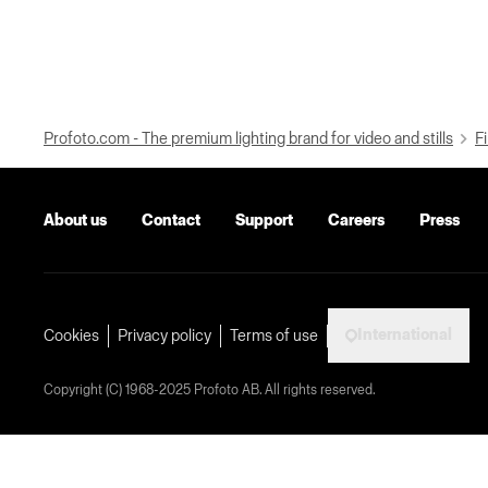
Profoto.com - The premium lighting brand for video and stills
Fi
About us
Contact
Support
Careers
Press
International
Cookies
Privacy policy
Terms of use
Copyright (C) 1968-2025 Profoto AB. All rights reserved.