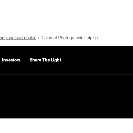
nd your local dealer
Calumet Photographic Leipzig
Investors
Share The Light