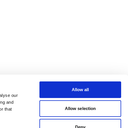
Allow all
alyse our
ing and
Allow selection
r that
Deny