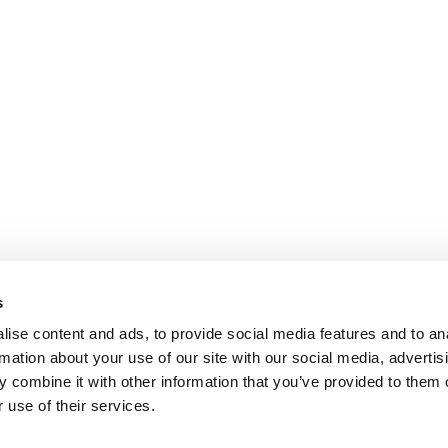
s
ise content and ads, to provide social media features and to an
rmation about your use of our site with our social media, advertis
 combine it with other information that you’ve provided to them o
 use of their services.