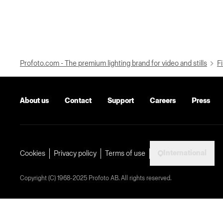
Profoto.com - The premium lighting brand for video and stills
Fi
About us
Contact
Support
Careers
Press
International
Cookies
Privacy policy
Terms of use
Copyright (C) 1968-2025 Profoto AB. All rights reserved.