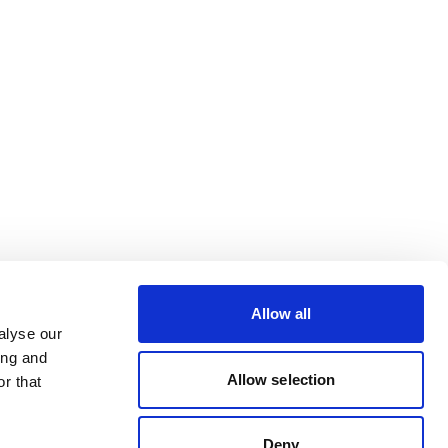
Allow all
alyse our
ing and
Allow selection
r that
Deny