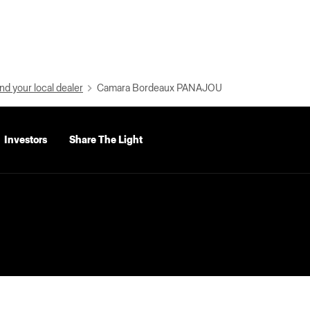
nd your local dealer
Camara Bordeaux PANAJOU
Investors
Share The Light