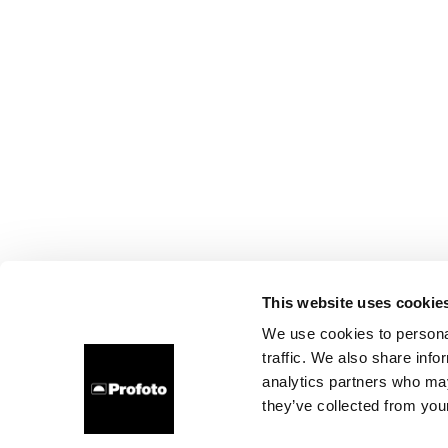
This website uses cookie
We use cookies to personal
traffic. We also share info
analytics partners who may
they’ve collected from your