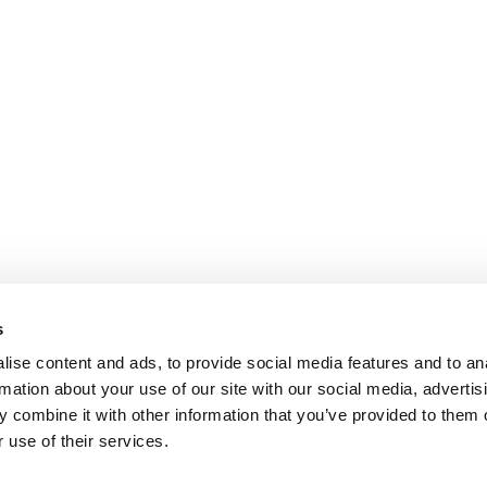
s
ise content and ads, to provide social media features and to an
rmation about your use of our site with our social media, advertis
 combine it with other information that you’ve provided to them o
 use of their services.