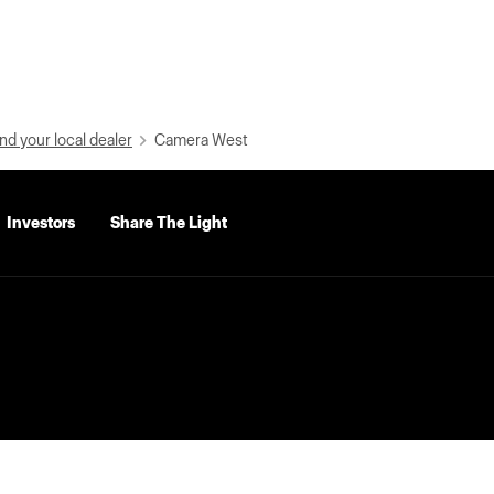
nd your local dealer
Camera West
Investors
Share The Light