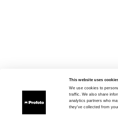
This website uses cookie
We use cookies to personal
traffic. We also share info
analytics partners who may
they’ve collected from your