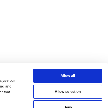
Allow all
alyse our
ing and
Allow selection
r that
Deny