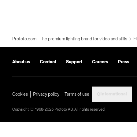
Profoto.com - The premium lighting brand for video and stills
Fi
About us
Contact
Support
Careers
Press
International
Cookies
Privacy policy
Terms of use
Copyright (C) 1968-2025 Profoto AB. All rights reserved.