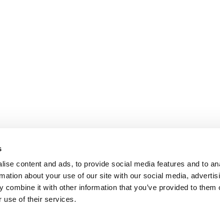
s
ise content and ads, to provide social media features and to an
rmation about your use of our site with our social media, advertis
 combine it with other information that you’ve provided to them o
 use of their services.