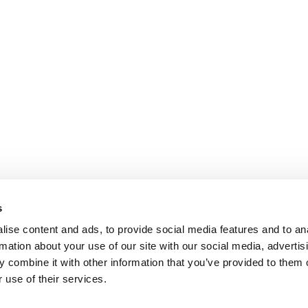
s
ise content and ads, to provide social media features and to an
rmation about your use of our site with our social media, advertis
 combine it with other information that you’ve provided to them o
 use of their services.