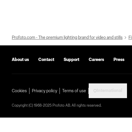
Profoto.com - The premium lighting brand for video and stills
Fi
About us
Contact
Support
Careers
Press
International
Cookies
Privacy policy
Terms of use
Copyright (C) 1968-2025 Profoto AB. All rights reserved.