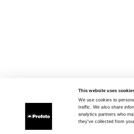
This website uses cookie
We use cookies to personal
traffic. We also share info
analytics partners who may
they’ve collected from your