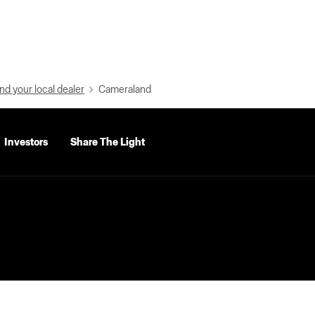
nd your local dealer
Cameraland
Investors
Share The Light