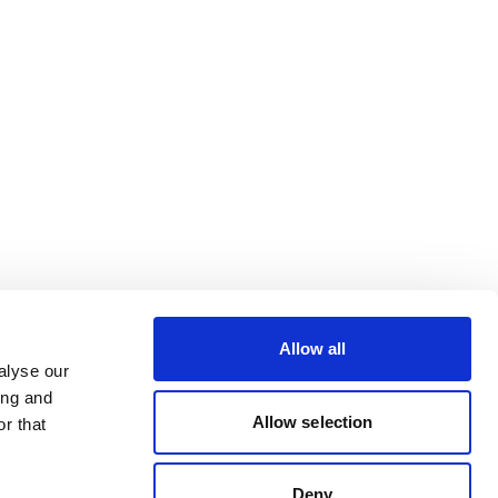
Allow all
alyse our
ing and
Allow selection
r that
Deny