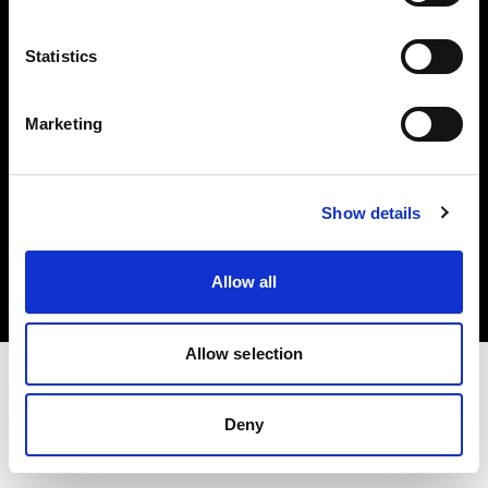
Investors
Statistics
Share The Light
Marketing
Copyright (C) 1968-2025 Profoto AB. All rights reserved.
Show details
International
Cookies
Allow all
Privacy policy
Terms of use
Allow selection
Deny