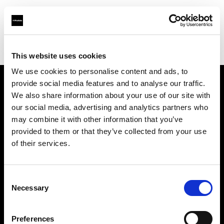
Profoto.com - The premium lighting brand for video and stills
Find your local dealer
Casanovafoto - Madrid
This website uses cookies
We use cookies to personalise content and ads, to
provide social media features and to analyse our traffic.
About us
We also share information about your use of our site with
our social media, advertising and analytics partners who
may combine it with other information that you’ve
Contact
provided to them or that they’ve collected from your use
of their services.
Support
Careers
Consent
Necessary
Selection
Press
Preferences