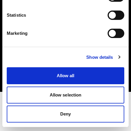
Investors
Statistics
Share The Light
Marketing
Copyright (C) 1968-2025 Profoto AB. All rights reserved.
Show details
International
Cookies
Allow all
Privacy policy
Terms of use
Allow selection
Deny