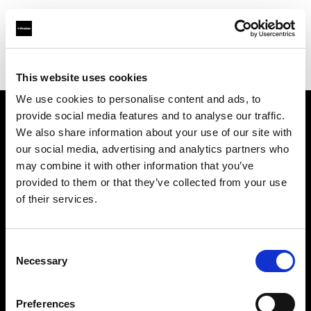
Profoto.com - The premium lighting brand for video and stills
Find your local dealer
CinéBoutique MONTPELLIER
This website uses cookies
We use cookies to personalise content and ads, to
provide social media features and to analyse our traffic.
About us
We also share information about your use of our site with
our social media, advertising and analytics partners who
may combine it with other information that you’ve
Contact
provided to them or that they’ve collected from your use
of their services.
Support
Careers
Consent
Necessary
Selection
Press
Preferences