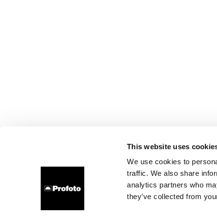
This website uses cookie
We use cookies to personal
traffic. We also share info
analytics partners who may
they’ve collected from your