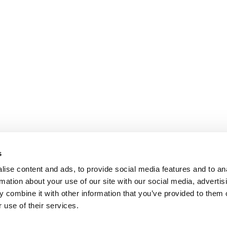
s
ise content and ads, to provide social media features and to an
rmation about your use of our site with our social media, advertis
 combine it with other information that you’ve provided to them o
 use of their services.