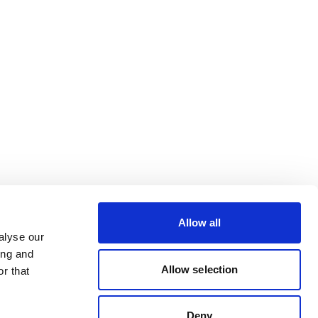
Allow all
alyse our
ing and
Allow selection
r that
Deny