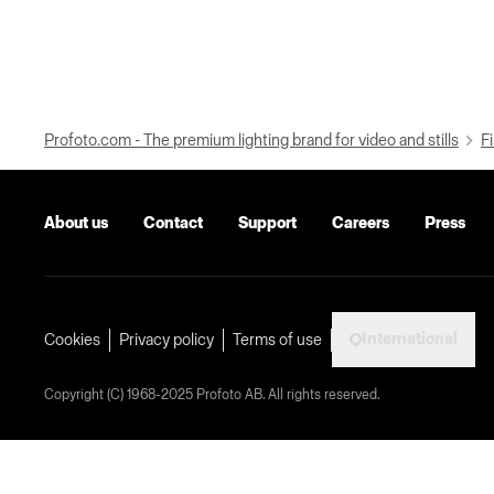
Profoto.com - The premium lighting brand for video and stills
Fi
About us
Contact
Support
Careers
Press
International
Cookies
Privacy policy
Terms of use
Copyright (C) 1968-2025 Profoto AB. All rights reserved.