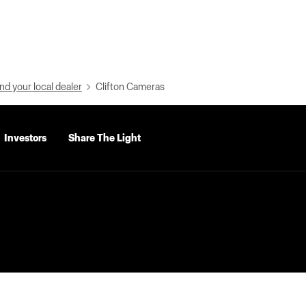
nd your local dealer
Clifton Cameras
Investors
Share The Light