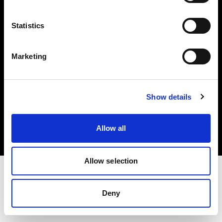
Investors
Statistics
Share The Light
Marketing
Copyright (C) 1968-2025 Profoto AB. All rights reserved.
Show details
International
Cookies
Allow all
Privacy policy
Terms of use
Allow selection
Deny