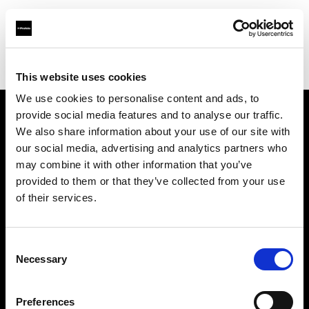
Profoto.com - The premium lighting brand for video and stills
Find your local dealer
CMJ Tech Trading Inc.
This website uses cookies
We use cookies to personalise content and ads, to
provide social media features and to analyse our traffic.
About us
We also share information about your use of our site with
our social media, advertising and analytics partners who
may combine it with other information that you’ve
Contact
provided to them or that they’ve collected from your use
of their services.
Support
Careers
Consent
Necessary
Selection
Press
Preferences