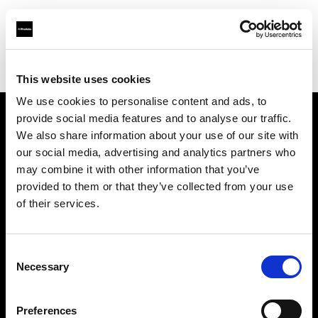
Profoto.com - The premium lighting brand for video and stills
Find your local dealer
Colorfoto (Porto)
This website uses cookies
We use cookies to personalise content and ads, to
provide social media features and to analyse our traffic.
About us
We also share information about your use of our site with
our social media, advertising and analytics partners who
may combine it with other information that you’ve
Contact
provided to them or that they’ve collected from your use
of their services.
Support
Careers
Consent
Necessary
Selection
Press
Preferences