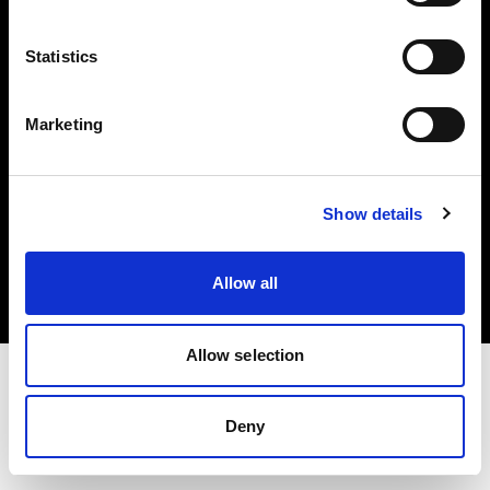
Investors
Statistics
Share The Light
Marketing
Copyright (C) 1968-2025 Profoto AB. All rights reserved.
Show details
International
Cookies
Allow all
Privacy policy
Terms of use
Allow selection
Deny