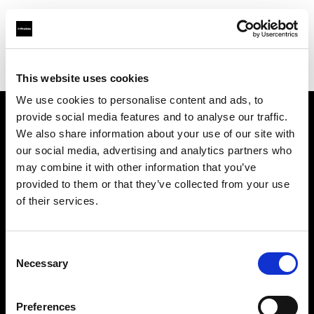
Profoto.com - The premium lighting brand for video and stills
Find your local dealer
Colorwood
This website uses cookies
We use cookies to personalise content and ads, to
provide social media features and to analyse our traffic.
About us
We also share information about your use of our site with
our social media, advertising and analytics partners who
may combine it with other information that you’ve
Contact
provided to them or that they’ve collected from your use
of their services.
Support
Careers
Consent
Necessary
Selection
Press
Preferences