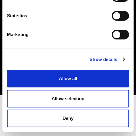
Investors
Statistics
Share The Light
Marketing
Copyright (C) 1968-2025 Profoto AB. All rights reserved.
Show details
International
Cookies
Allow all
Privacy policy
Terms of use
Allow selection
Deny