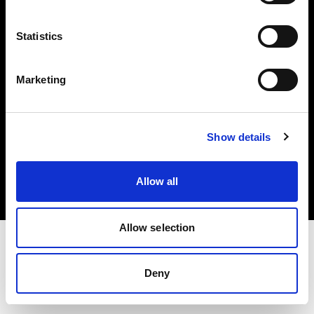
Investors
Statistics
Share The Light
Marketing
Copyright (C) 1968-2025 Profoto AB. All rights reserved.
Show details
International
Cookies
Allow all
Privacy policy
Terms of use
Allow selection
Deny