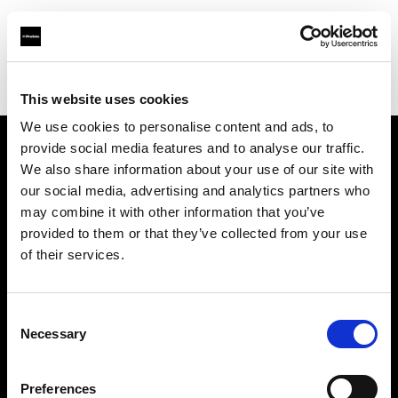
Profoto.com - The premium lighting brand for video and stills
Find your local dealer
Comercial Medphoto SAS
This website uses cookies
We use cookies to personalise content and ads, to
provide social media features and to analyse our traffic.
About us
We also share information about your use of our site with
our social media, advertising and analytics partners who
may combine it with other information that you’ve
Contact
provided to them or that they’ve collected from your use
of their services.
Support
Careers
Consent
Necessary
Selection
Press
Preferences