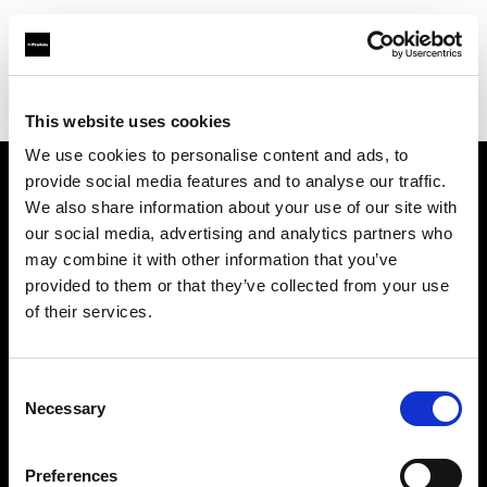
Profoto.com - The premium lighting brand for video and stills
Find your local dealer
Controllux BVBA in Belgium
This website uses cookies
We use cookies to personalise content and ads, to
provide social media features and to analyse our traffic.
About us
We also share information about your use of our site with
our social media, advertising and analytics partners who
may combine it with other information that you’ve
Contact
provided to them or that they’ve collected from your use
of their services.
Support
Careers
Consent
Necessary
Selection
Press
Preferences