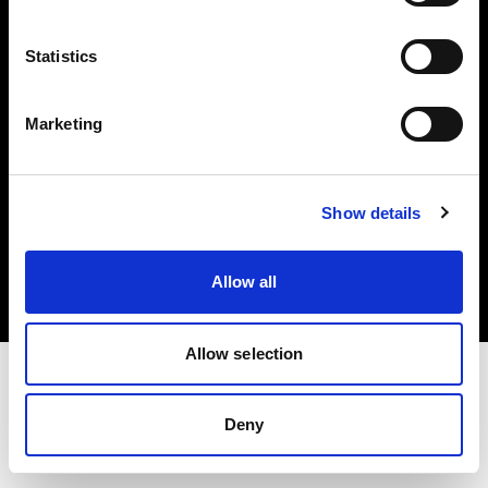
Investors
Statistics
Share The Light
Marketing
Copyright (C) 1968-2025 Profoto AB. All rights reserved.
Show details
International
Cookies
Allow all
Privacy policy
Terms of use
Allow selection
Deny