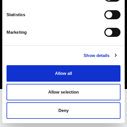
Investors
Statistics
Share The Light
Marketing
Copyright (C) 1968-2025 Profoto AB. All rights reserved.
Show details
International
Cookies
Allow all
Privacy policy
Terms of use
Allow selection
Deny