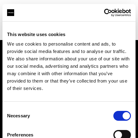
Profoto.com - The premium lighting brand for video and stills
Find your local dealer
Cyberphoto
This website uses cookies
We use cookies to personalise content and ads, to
provide social media features and to analyse our traffic.
About us
We also share information about your use of our site with
our social media, advertising and analytics partners who
may combine it with other information that you’ve
Contact
provided to them or that they’ve collected from your use
of their services.
Support
Careers
Consent
Necessary
Selection
Press
Preferences