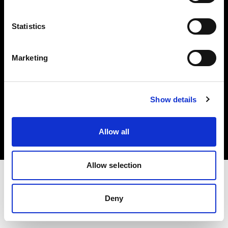
Investors
Statistics
Share The Light
Marketing
Copyright (C) 1968-2025 Profoto AB. All rights reserved.
Show details
International
Cookies
Allow all
Privacy policy
Terms of use
Allow selection
Deny