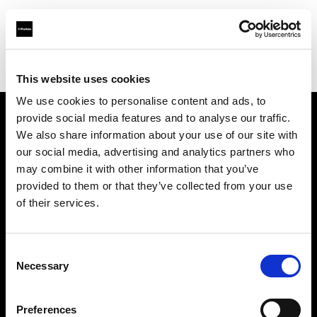
Profoto.com - The premium lighting brand for video and stills
Find your local dealer
Daylight Studios France
This website uses cookies
We use cookies to personalise content and ads, to
provide social media features and to analyse our traffic.
About us
We also share information about your use of our site with
our social media, advertising and analytics partners who
may combine it with other information that you’ve
Contact
provided to them or that they’ve collected from your use
of their services.
Support
Careers
Consent
Necessary
Selection
Press
Preferences