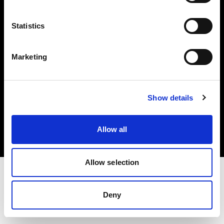
Investors
Statistics
Share The Light
Marketing
Copyright (C) 1968-2025 Profoto AB. All rights reserved.
Show details
International
Cookies
Allow all
Privacy policy
Terms of use
Allow selection
Deny