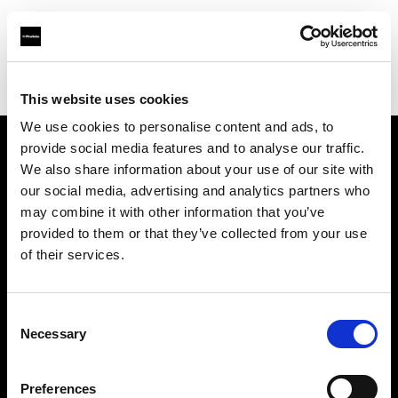
Profoto.com - The premium lighting brand for video and stills
Find your local dealer
DigitPhoto - Distriphot
This website uses cookies
We use cookies to personalise content and ads, to
provide social media features and to analyse our traffic.
About us
We also share information about your use of our site with
our social media, advertising and analytics partners who
may combine it with other information that you’ve
Contact
provided to them or that they’ve collected from your use
of their services.
Support
Careers
Consent
Necessary
Selection
Press
Preferences