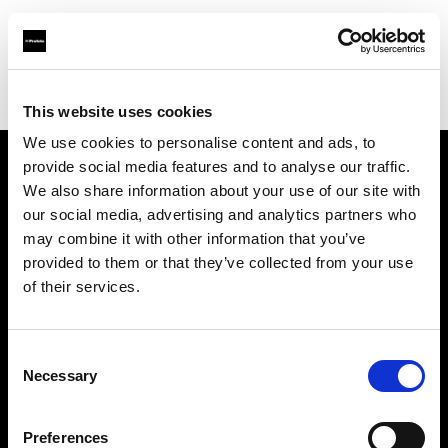
Profoto.com - The premium lighting brand for video and stills
Find your local dealer
Direct Digital London
This website uses cookies
We use cookies to personalise content and ads, to
provide social media features and to analyse our traffic.
About us
We also share information about your use of our site with
our social media, advertising and analytics partners who
may combine it with other information that you’ve
Contact
provided to them or that they’ve collected from your use
of their services.
Support
Careers
Consent
Necessary
Selection
Press
Preferences