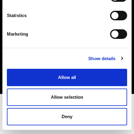
Investors
Statistics
Share The Light
Marketing
Copyright (C) 1968-2025 Profoto AB. All rights reserved.
Show details
International
Cookies
Allow all
Privacy policy
Terms of use
Allow selection
Deny