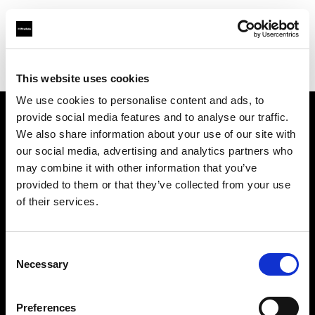
Profoto.com - The premium lighting brand for video and stills
Find your local dealer
Elcare Nordic AB
This website uses cookies
We use cookies to personalise content and ads, to
provide social media features and to analyse our traffic.
About us
We also share information about your use of our site with
our social media, advertising and analytics partners who
may combine it with other information that you’ve
Contact
provided to them or that they’ve collected from your use
of their services.
Support
Careers
Consent
Necessary
Selection
Press
Preferences