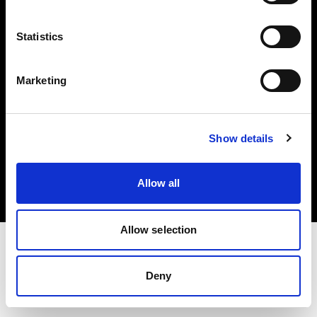
Investors
Statistics
Share The Light
Marketing
Copyright (C) 1968-2025 Profoto AB. All rights reserved.
Show details
International
Cookies
Allow all
Privacy policy
Terms of use
Allow selection
Deny